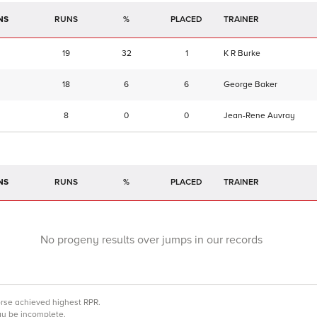
NS
RUNS
%
TRAINER
19
32
1
K R Burke
18
6
6
George Baker
8
0
0
Jean-Rene Auvray
NS
RUNS
%
TRAINER
No progeny results over jumps in our records
orse achieved highest RPR.
may be incomplete.