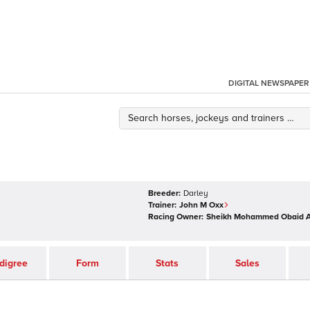
DIGITAL NEWSPAPER
Breeder:
Darley
Trainer:
John M Oxx
Racing Owner:
Sheikh Mohammed Obaid 
digree
Form
Stats
Sales