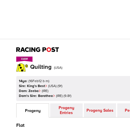
DAM
DAM
Quilting
(
USA
)
14yo:
(
16Feb12 b m
)
Sire:
King's Best
(
USA
)
(9f)
Dam:
Zeeba
(
IRE
)
Dam's Sire:
Barathea
(
IRE
)
(9.8f)
Progeny
Progeny Sales
Pe
Progeny
Entries
Flat