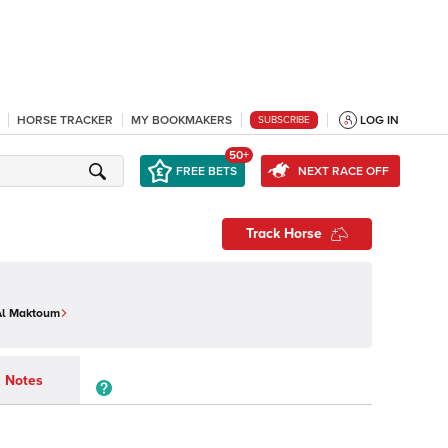
HORSE TRACKER
MY BOOKMAKERS
LOG IN
SUBSCRIBE
50+
FREE BETS
NEXT RACE OFF
Track Horse
Al Maktoum
Notes