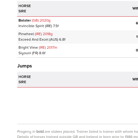
HORSE
WI
SIRE
Bolster
(GB)
2020
g
6
Invincible Spirit
(IRE)
7.5f
Pinwheel
(IRE)
2018
g
1
Exceed And Excel
(AUS)
6.8f
Bright View
(IRE)
2017
m
0
Siyouni
(FR)
8.6f
Jumps
HORSE
WI
SIRE
Progeny
in
bold
are stakes placed. Trainer listed is trainer with whom h
Details of horses trained outside GB and Ireland or born prior to 1986 