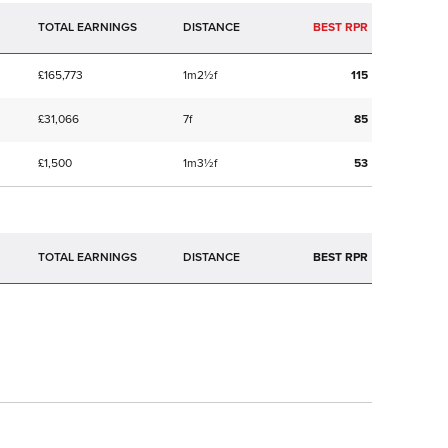
TOTAL EARNINGS
BEST RPR
£165,773
1m2½f
115
£31,066
7f
85
£1,500
1m3½f
53
TOTAL EARNINGS
BEST RPR