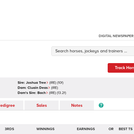
DIGITAL NEWSPAPER
Track Hor
Sire:
Joshua Tree
(
IRE
)
(10f)
Dam:
Cluain Deas
(
IRE
)
Dam's Sire:
Bach
(
IRE
)
(13.2f)
edigree
Sales
Notes
3RDS
WINNINGS
EARNINGS
OR
BEST TS