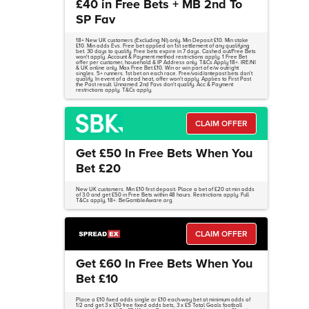
£40 in Free Bets + MB 2nd To
SP Fav
18+ New UK customers (Excluding NI) only. Min Deposit £10. Min stake
£10. Min odds Evs. Free bet applied on 1st settlement of any qualifying
bet. 30 days to qualify. Free bets expire in 7 days. Cashed out/Free Bets
won't apply. Account & Payment method restrictions apply. 1 Free Bet
offer per customer, household & IP Address only. T&Cs Apply 18+. IRE/NI
& UK online only. Max Free Bet £10. Win or win part of e/w outright
singles. 5+ runners. 1st bet on each race. Free/void/antepost bets don't
qualify. In event of a dead heat, offer won't apply. Applies to First Past
the Post result. Unnamed 2nd Favs don't qualify. Acc & Payment
restrictions apply. T&Cs apply.
CLAIM OFFER
Get £50 In Free Bets When You
Bet £20
New UK customers. Min £10 first deposit. Place a bet of £20 at min odds
of 3.0 and get £50 in Free Bets within 48 hours. Restrictions apply. Full
T&Cs apply, 18+. BeGambleAware.org.
CLAIM OFFER
Get £60 In Free Bets When You
Bet £10
Place a £10 fixed odds single or £10 each-way bet at minimum odds of
1/2 and get 3 x £10 free fixed odds bets, 3 x £5 Total Goals football