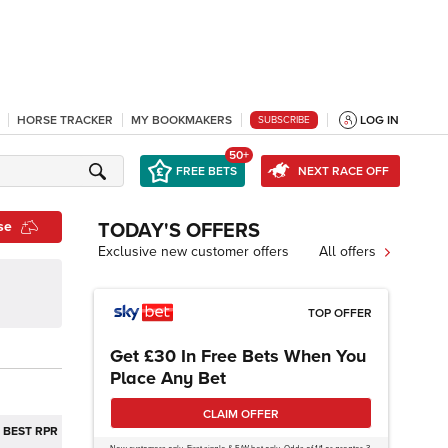
HORSE TRACKER
MY BOOKMAKERS
LOG IN
SUBSCRIBE
50+
FREE BETS
NEXT RACE OFF
se
TODAY'S OFFERS
Exclusive new customer offers
All offers
TOP OFFER
Get £30 In Free Bets When You
Place Any Bet
CLAIM OFFER
BEST RPR