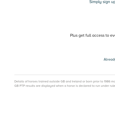
Simply sign up
Plus get full access to e
Alread
Details of horses trained outside GB and Ireland or born prior to 1986 
GB PTP results are displayed when a horse is declared to run under rule