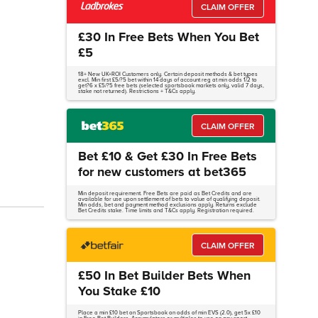
CLAIM OFFER
£30 In Free Bets When You Bet
£5
18+ New UK+ROI Customers only. Certain deposit methods & bet types
excl. Min first £5/?5 bet within 14 days of account reg at min odds 1/2 to
get?6 x £5/?5 free bets (selected sportsbook markets only, valid 7 days,
stake not returned). Restrictions + T&Cs apply.
CLAIM OFFER
Bet £10 & Get £30 In Free Bets
for new customers at bet365
Min deposit requirement. Free Bets are paid as Bet Credits and are
available for use upon settlement of bets to value of qualifying deposit.
Min odds, bet and payment method exclusions apply. Returns exclude
Bet Credits stake. Time limits and T&Cs apply. Registration required.
CLAIM OFFER
£50 In Bet Builder Bets When
You Stake £10
Place a min £10 bet on Sportsbook on odds of min EVS (2.0), get 5x £10