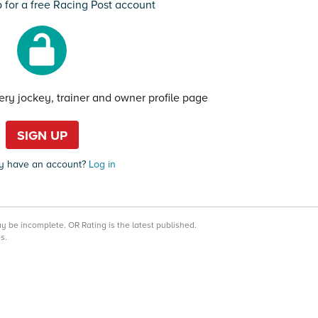
 for a free Racing Post account
very jockey, trainer and owner profile page
SIGN UP
y have an account?
Log in
may be incomplete.
OR Rating is the latest published.
s.