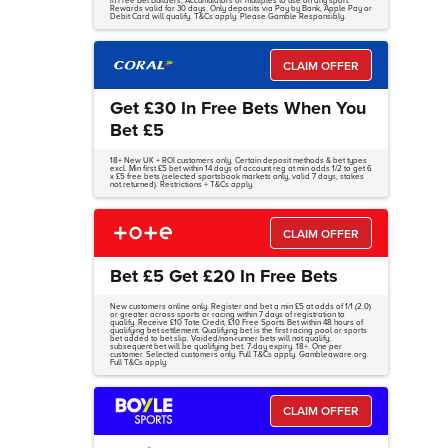
in Free Bet Builders, Accumulators or multiples to use on any sport.
Rewards valid for 30 days. Only deposits via Pay by Bank, Apple Pay or
Debit Card will qualify. T&Cs apply. Please Gamble Responsibly.
CLAIM OFFER
Get £30 In Free Bets When You
Bet £5
18+ New UK + ROI customers only. Certain deposit methods & bet types
excl. Min first £5 bet within 14 days of account reg at min odds 1/2 to get 6
x £5 free bets (selected sportsbook markets only, valid 7 days, stakes
not returned). Restrictions + T&Cs apply.
CLAIM OFFER
Bet £5 Get £20 In Free Bets
New customers online only. Register and bet a min £5 at odds of 1/1 (2.0)
or greater across sports or racing within 7 days of registration to
qualify. Receive £10 Tote Credit, £10 Free Sports Bet within 48 hours of
qualifying bet settlement. Qualifying bet is the first racing pool or sports
bet added to bet slip. Voided/non-runner bets will not qualify;
subsequent bet will be qualifying bet. 7-day expiry. 18+. One per
customer. Selected customers only. Full T&Cs apply. Gambleaware.org.
Full T&Cs apply.
CLAIM OFFER