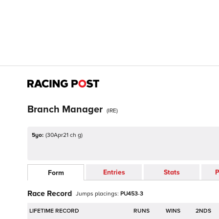
Branch Manager
(
IRE
)
5yo:
(
30Apr21 ch g
)
Entries
Stats
P
Form
Race Record
Jumps
placings:
P
U
4
5
3
-
3
LIFETIME RECORD
RUNS
2NDS