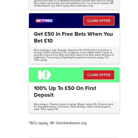
spread bets and 3 x £5 Winning Favourites spread bets and a £1 racing
Race Index spread bet. Spread betting losses can exceed deposit. 18+
GambleAware.org Ts&Cs apply. New customers only
CLAIM OFFER
Get £50 In Free Bets When You
Bet £10
New customers only. Register, deposit with a Debit Card, and place a
first bet of £10+ at Evens (2.0)+ on Sports, to be settled within 7 days, to
get £30 in Sports Free Bets and £20 in Acca Free Bets within 24 hours of
settlement. 7-day expiry. Eligibility & payment exclusions apply. Full
T&Cs apply.
CLAIM OFFER
100% Up To £50 On First
Deposit
New players. Choose bonus at signup. Wager bonus 10x. Deposit used
1st. Any withdrawals void bonus. Valid 30 days. Odds, bet & payment
limits. T&Cs apply. 18+.
T&Cs apply. 18+ GambleAware.org