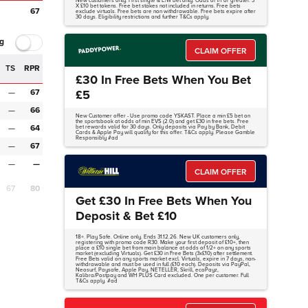
New customers only. First single & E/W bet only. Odds of 1/1 or greater. 3
X £10 bet tokens. Free bet stakes not included in returns. Free bets
67
exclude virtuals. Free bets are non withdrawable. Free bets expire after
30 days. Eligibility restrictions and further T&Cs apply.
g
CLAIM OFFER
TS
RPR
£30 In Free Bets When You Bet
—
67
£5
—
66
New Customer offer - Use promo code YSKAST. Place a min £5 bet on
the sportsbook at odds of min EVS (2.0) and get £30 in free bets. Free
—
64
bet rewards valid for 30 days. Only deposits via Pay by Bank, Debit
Cards & Apple Pay will qualify for this offer. T&Cs apply. Please Gamble
Responsibly #ad
—
67
—
—
CLAIM OFFER
67
80
Get £30 In Free Bets When You
Deposit & Bet £10
18+. Play Safe. Online only. Ends 31.12.26. New UK customers only,
registering with promo code R30. Make your first deposit of £10+, then
place a £10 single bet from main balance at odds of 1/2+ on any sports
market (excluding Virtuals). Get £30 in Free Bets (3x£10) after settlement.
Free Bets valid on any sports market excl. Virtuals, expire in 7 days, non-
withdrawable and must be used in full (£10 each). Deposits via PayPal,
Neosurf, Paysafe, Apple Pay, NETELLER, Skrill, ecoPayz,
Kalibra/Postpay and WH PLUS Card excluded. One per customer. Full
T&Cs apply. #ad