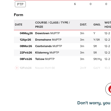
PTP
6
0
0
Form
WGT
DATE
DIST.
GNG.
HD
04May26
Dawstown
MdPTP
3m
Y
12-2
12Apr26
Dromahane
MdPTP
3m
Y/Sft
12-2
08Mar26
Castlelands
MdPTP
3m
Sft
12-2
22Feb26
Kildorrery
MdPTP
3m
Sft
12-2
08Feb26
Tallow
MdPTP
3m
Sft/Hy
12-2
12Feb24
Navan
HcH 6K
2m1f
Gd/Y
10-3
Don't worry, you c