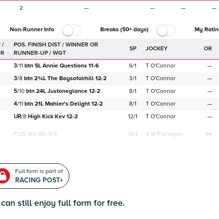
2
—
—
—
—
Non-Runner Info
Breaks (50+ days)
My Ratin
 /
SP
JOCKEY
OR
GR
3
/
11
btn
5L
Annie Questions
11-6
6/1
T O'Connor
—
3
/
8
btn
2¾L
The Boysofairhill
12-2
3/1
T O'Connor
—
5
/
10
btn
24L
Justoneglance
12-2
8/1
T O'Connor
—
4
/
11
btn
21L
Mahler's Delight
12-2
8/1
T O'Connor
—
UR
/
8
High Kick Kev
12-2
12/1
T O'Connor
—
F/25
Wa Wa 11-4
14/1
S W Flanagan
94
Full form is part of
RACING POST+
an still enjoy full form for free.