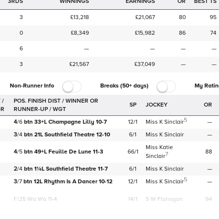
3RDS
WINNINGS
EARNINGS
OR
BEST TS
3
£13,218
£21,067
80
95
0
£8,349
£15,982
86
74
6
—
—
—
—
3
£21,567
£37,049
—
—
Non-Runner Info
Breaks (50+ days)
My Ratin
 /
SP
JOCKEY
OR
GR
5
4
/
6
btn
33+L
Champagne Lilly
10-7
12/1
Miss K Sinclair
—
3
/
4
btn
21L
Southfield Theatre
12-10
6/1
Miss K Sinclair
—
Miss Katie
4
/
5
btn
49+L
Feuille De Lune
11-3
66/1
88
7
Sinclair
2
/
4
btn
1¼L
Southfield Theatre
11-7
6/1
Miss K Sinclair
—
5
3
/
7
btn
12L
Rhythm Is A Dancer
10-12
12/1
Miss K Sinclair
—
F/25
Wa Wa 11-4
14/1
S W Flanagan
94