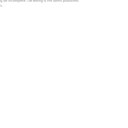
may be incomplete.
OR Rating is the latest published.
s.