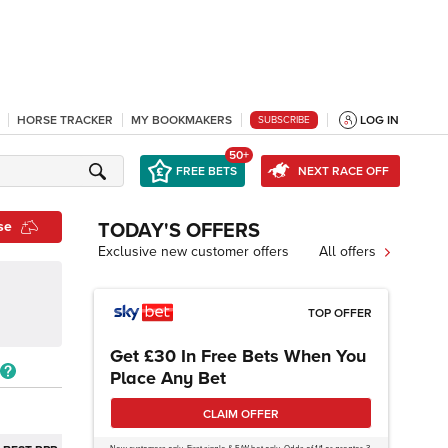
HORSE TRACKER
MY BOOKMAKERS
LOG IN
SUBSCRIBE
50+
FREE BETS
NEXT RACE OFF
se
TODAY'S OFFERS
Exclusive new customer offers
All offers
TOP OFFER
Get £30 In Free Bets When You
Place Any Bet
CLAIM OFFER