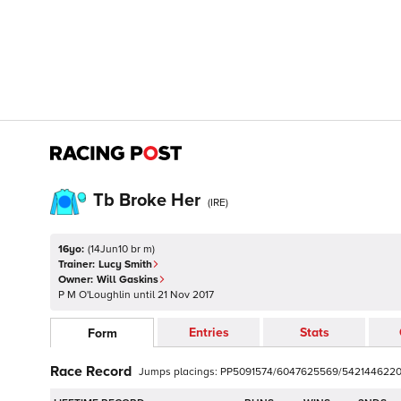
Tb Broke Her
(
IRE
)
16yo:
(
14Jun10 br m
)
Trainer:
Lucy Smith
Owner:
Will Gaskins
P M O'Loughlin
until
21 Nov 2017
Entries
Stats
Form
Race Record
Jumps
placings:
P
P
5
0
9
1
5
7
4
/
6
0
4
7
6
2
5
5
6
9
/
5
4
2
1
4
4
6
2
2