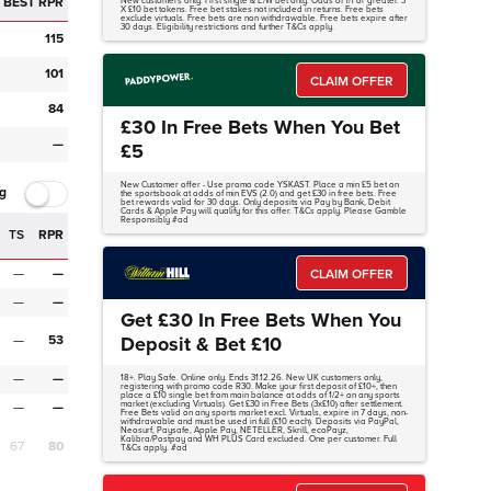
BEST RPR
New customers only. First single & E/W bet only. Odds of 1/1 or greater. 3
X £10 bet tokens. Free bet stakes not included in returns. Free bets
exclude virtuals. Free bets are non withdrawable. Free bets expire after
30 days. Eligibility restrictions and further T&Cs apply.
115
101
CLAIM OFFER
84
£30 In Free Bets When You Bet
—
£5
New Customer offer - Use promo code YSKAST. Place a min £5 bet on
g
the sportsbook at odds of min EVS (2.0) and get £30 in free bets. Free
bet rewards valid for 30 days. Only deposits via Pay by Bank, Debit
Cards & Apple Pay will qualify for this offer. T&Cs apply. Please Gamble
Responsibly #ad
TS
RPR
—
—
CLAIM OFFER
—
—
Get £30 In Free Bets When You
—
53
Deposit & Bet £10
—
—
18+. Play Safe. Online only. Ends 31.12.26. New UK customers only,
registering with promo code R30. Make your first deposit of £10+, then
place a £10 single bet from main balance at odds of 1/2+ on any sports
—
—
market (excluding Virtuals). Get £30 in Free Bets (3x£10) after settlement.
Free Bets valid on any sports market excl. Virtuals, expire in 7 days, non-
withdrawable and must be used in full (£10 each). Deposits via PayPal,
Neosurf, Paysafe, Apple Pay, NETELLER, Skrill, ecoPayz,
Kalibra/Postpay and WH PLUS Card excluded. One per customer. Full
67
80
T&Cs apply. #ad