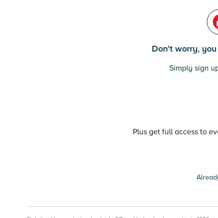
Don't worry, you c
Simply sign up
Plus get full access to e
Alread