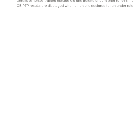
Details of horses trained outside GB and Ireland or born prior to 1986 
GB PTP results are displayed when a horse is declared to run under rule