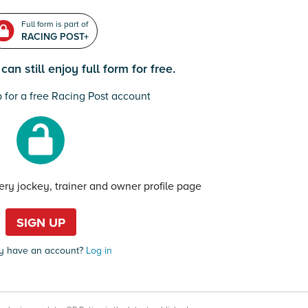
Full form is part of
RACING POST+
an still enjoy full form for free.
 for a free Racing Post account
very jockey, trainer and owner profile page
SIGN UP
y have an account?
Log in