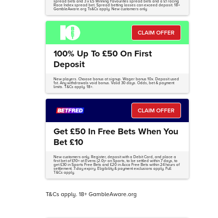
spread bets and 3 x £5 Winning Favourites spread bets and a £1 racing
Race Index spread bet. Spread betting losses can exceed deposit. 18+
GambleAware.org Ts&Cs apply. New customers only
CLAIM OFFER
100% Up To £50 On First
Deposit
New players. Choose bonus at signup. Wager bonus 10x. Deposit used
1st. Any withdrawals void bonus. Valid 30 days. Odds, bet & payment
limits. T&Cs apply. 18+.
CLAIM OFFER
Get £50 In Free Bets When You
Bet £10
New customers only. Register, deposit with a Debit Card, and place a
first bet of £10+ at Evens (2.0)+ on Sports, to be settled within 7 days, to
get £30 in Sports Free Bets and £20 in Acca Free Bets within 24 hours of
settlement. 7-day expiry. Eligibility & payment exclusions apply. Full
T&Cs apply.
T&Cs apply. 18+ GambleAware.org