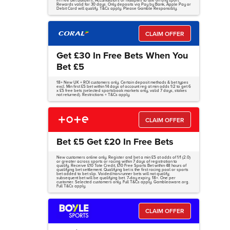
in Free Bet Builders, Accumulators or multiples to use on any sport.
Rewards valid for 30 days. Only deposits via Pay by Bank, Apple Pay or
Debit Card will qualify. T&Cs apply. Please Gamble Responsibly.
CLAIM OFFER
Get £30 In Free Bets When You
Bet £5
18+ New UK + ROI customers only. Certain deposit methods & bet types
excl. Min first £5 bet within 14 days of account reg at min odds 1/2 to get 6
x £5 free bets (selected sportsbook markets only, valid 7 days, stakes
not returned). Restrictions + T&Cs apply.
CLAIM OFFER
Bet £5 Get £20 In Free Bets
New customers online only. Register and bet a min £5 at odds of 1/1 (2.0)
or greater across sports or racing within 7 days of registration to
qualify. Receive £10 Tote Credit, £10 Free Sports Bet within 48 hours of
qualifying bet settlement. Qualifying bet is the first racing pool or sports
bet added to bet slip. Voided/non-runner bets will not qualify;
subsequent bet will be qualifying bet. 7-day expiry. 18+. One per
customer. Selected customers only. Full T&Cs apply. Gambleaware.org.
Full T&Cs apply.
CLAIM OFFER