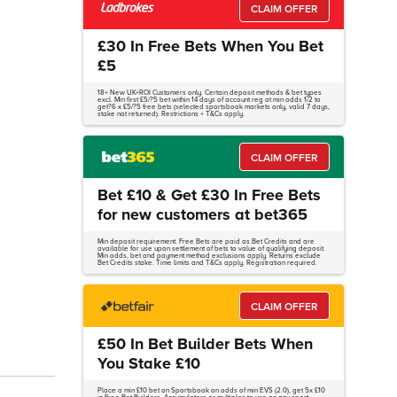
CLAIM OFFER
£30 In Free Bets When You Bet
£5
18+ New UK+ROI Customers only. Certain deposit methods & bet types
excl. Min first £5/?5 bet within 14 days of account reg at min odds 1/2 to
get?6 x £5/?5 free bets (selected sportsbook markets only, valid 7 days,
stake not returned). Restrictions + T&Cs apply.
CLAIM OFFER
Bet £10 & Get £30 In Free Bets
for new customers at bet365
Min deposit requirement. Free Bets are paid as Bet Credits and are
available for use upon settlement of bets to value of qualifying deposit.
Min odds, bet and payment method exclusions apply. Returns exclude
Bet Credits stake. Time limits and T&Cs apply. Registration required.
CLAIM OFFER
£50 In Bet Builder Bets When
You Stake £10
Place a min £10 bet on Sportsbook on odds of min EVS (2.0), get 5x £10