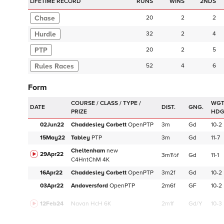
LIFETIME RECORD
RUNS
2NDS
Chase
20
2
2
Hurdle
32
2
4
PTP
20
2
5
52
4
6
Form
WGT
DATE
DIST.
GNG.
HD
02Jun22
Chaddesley Corbett
OpenPTP
3m
Gd
10-2
15May22
Tabley
PTP
3m
Gd
11-7
Cheltenham
new
29Apr22
3m1½f
Gd
11-1
C
4HntChM
4K
16Apr22
Chaddesley Corbett
OpenPTP
3m2f
Gd
10-2
03Apr22
Andoversford
OpenPTP
2m6f
GF
10-2
12Feb24
Navan
HcH 6K
2m1f
Gd/Y
10-3