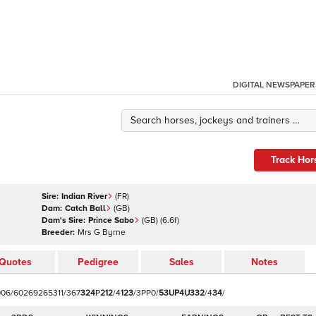
DIGITAL NEWSPAPER
Track Hor
Sire:
Indian River
(
FR
)
Dam:
Catch Ball
(
GB
)
Dam's Sire:
Prince Sabo
(
GB
)
(6.6f)
Breeder:
Mrs G Byrne
Quotes
Pedigree
Sales
Notes
0
0
6
/
6
0
2
6
9
2
6
5
3
1
1
/
3
6
7
3
2
4
P
2
1
2
/
4
1
2
3
/
3
P
P
0
/
5
3
U
P
4
U
3
3
2
/
4
3
4
/