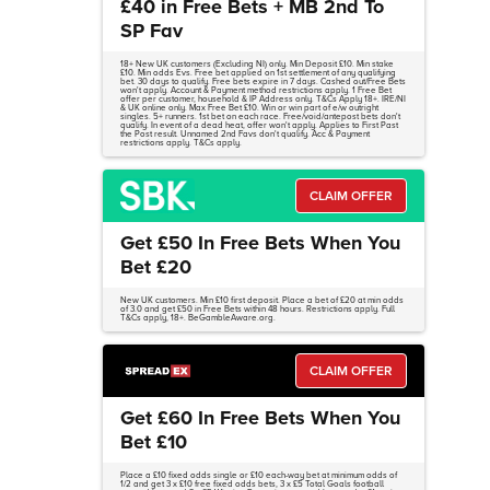
£40 in Free Bets + MB 2nd To
SP Fav
18+ New UK customers (Excluding NI) only. Min Deposit £10. Min stake
£10. Min odds Evs. Free bet applied on 1st settlement of any qualifying
bet. 30 days to qualify. Free bets expire in 7 days. Cashed out/Free Bets
won't apply. Account & Payment method restrictions apply. 1 Free Bet
offer per customer, household & IP Address only. T&Cs Apply 18+. IRE/NI
& UK online only. Max Free Bet £10. Win or win part of e/w outright
singles. 5+ runners. 1st bet on each race. Free/void/antepost bets don't
qualify. In event of a dead heat, offer won't apply. Applies to First Past
the Post result. Unnamed 2nd Favs don't qualify. Acc & Payment
restrictions apply. T&Cs apply.
CLAIM OFFER
Get £50 In Free Bets When You
Bet £20
New UK customers. Min £10 first deposit. Place a bet of £20 at min odds
of 3.0 and get £50 in Free Bets within 48 hours. Restrictions apply. Full
T&Cs apply, 18+. BeGambleAware.org.
CLAIM OFFER
Get £60 In Free Bets When You
Bet £10
Place a £10 fixed odds single or £10 each-way bet at minimum odds of
1/2 and get 3 x £10 free fixed odds bets, 3 x £5 Total Goals football