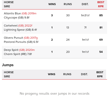
HORSE
BEST
WINS
RUNS
DIST.
SIRE
RPR
Atlantis Blue
(GB)
2019
m
3
30
1m3½f
85
Cityscape
(GB)
9.8f
Cartwheel
(GB)
2022
f
1
13
7f
81
Lightning Spear
(GB)
8.4f
Olivers Pursuit
(GB)
2017
g
2
24
1m½f
69
Pastoral Pursuits
(GB)
6.5f
Deep Spirit
(GB)
2020
m
1
20
1m½f
54
Charm Spirit
(IRE)
7.8f
Jumps
HORSE
BEST
WINS
RUNS
DIST.
SIRE
RPR
No progeny results over jumps in our records