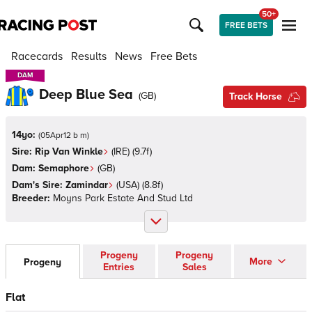
50+
FREE BETS
Racecards
Results
News
Free Bets
DAM
DAM
Deep Blue Sea
(
GB
)
Track Horse
14yo:
(
05Apr12 b m
)
Sire:
Rip Van Winkle
(
IRE
)
(9.7f)
Dam:
Semaphore
(
GB
)
Dam's Sire:
Zamindar
(
USA
)
(8.8f)
Breeder:
Moyns Park Estate And Stud Ltd
Progeny
Progeny
More
Progeny
Entries
Sales
Flat