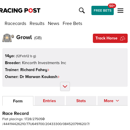
50+
FREE BETS
Racecards
Results
News
Free Bets
Growl
(
GB
)
Track Horse
14yo:
(
12Feb12 b g
)
Breeder:
Kincorth Investments Inc
Trainer:
Richard Fahey
Owner:
Dr Marwan Koukash
Entries
Stats
More
Form
Race Record
Flat
placings:
1
7
2
8
/
2
7
5
0
5
0
/
4
4
4
1
1
4
4
2
6
2
1
0
/
7
7
U
6
4
9
7
0
0
/
2
0
4
3
3
3
0
0
/
0
8
4
5
2
0
7
9
1
6
2
0
/
7
/