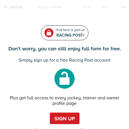
12Feb24
Navan
HcH 6K
F/25
14/1
94
Full form is part of
RACING POST+
Don't worry, you can still enjoy full form for free.
Simply sign up for a free Racing Post account
Plus get full access to every jockey, trainer and owner
profile page
SIGN UP