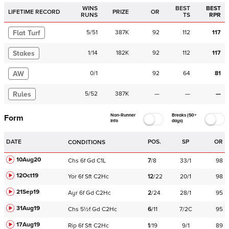
WINS
BEST
BEST
LIFETIME RECORD
PRIZE
OR
RUNS
TS
RPR
Flat Turf
5
/
51
387K
92
112
117
Stakes
1
/
14
182K
92
112
117
AW
0
/
1
92
64
81
Rules
5
/
52
387K
—
—
—
Non-Runner
Breaks (50+
Form
Info
days)
DATE
POS.
SP
OR
CONDITIONS
10Aug20
Chs
6f
Gd
C
1L
7
/
8
33/1
98
12Oct19
Yor
6f
Sft
C
2Hc
12
/
22
20/1
98
21Sep19
Ayr
6f
Gd
C
2Hc
2
/
24
28/1
95
31Aug19
Chs
5½f
Gd
C
2Hc
6
/
11
7/2C
95
17Aug19
Rip
6f
Sft
C
2Hc
1
/
19
9/1
89