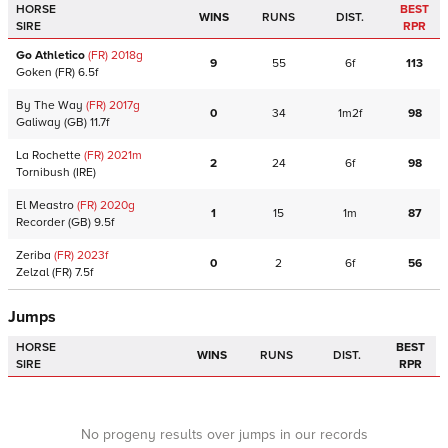
HORSE
BEST
WINS
RUNS
DIST.
SIRE
RPR
Go Athletico
(FR)
2018
g
9
55
6f
113
Goken
(FR)
6.5f
By The Way
(FR)
2017
g
0
34
1m2f
98
Galiway
(GB)
11.7f
La Rochette
(FR)
2021
m
2
24
6f
98
Tornibush
(IRE)
El Meastro
(FR)
2020
g
1
15
1m
87
Recorder
(GB)
9.5f
Zeriba
(FR)
2023
f
0
2
6f
56
Zelzal
(FR)
7.5f
Jumps
HORSE
BEST
WINS
RUNS
DIST.
SIRE
RPR
No progeny results over jumps in our records