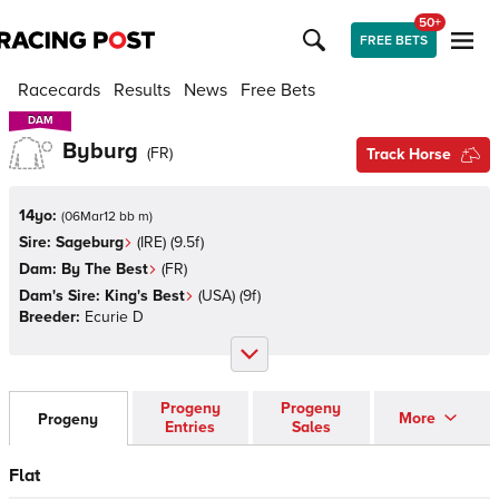
50+
FREE BETS
Racecards
Results
News
Free Bets
DAM
DAM
Byburg
(
FR
)
Track Horse
14yo:
(
06Mar12 bb m
)
Sire:
Sageburg
(
IRE
)
(9.5f)
Dam:
By The Best
(
FR
)
Dam's Sire:
King's Best
(
USA
)
(9f)
Breeder:
Ecurie D
Progeny
Progeny
More
Progeny
Entries
Sales
Flat