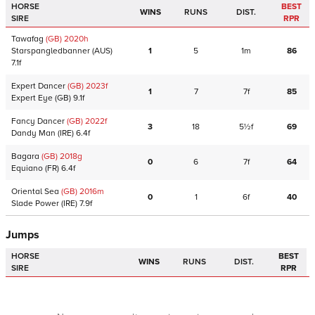
HORSE
BEST
WINS
RUNS
DIST.
SIRE
RPR
Tawafag
(GB)
2020
h
Starspangledbanner
(AUS)
1
5
1m
86
7.1f
Expert Dancer
(GB)
2023
f
1
7
7f
85
Expert Eye
(GB)
9.1f
Fancy Dancer
(GB)
2022
f
3
18
5½f
69
Dandy Man
(IRE)
6.4f
Bagara
(GB)
2018
g
0
6
7f
64
Equiano
(FR)
6.4f
Oriental Sea
(GB)
2016
m
0
1
6f
40
Slade Power
(IRE)
7.9f
Jumps
HORSE
BEST
WINS
RUNS
DIST.
SIRE
RPR