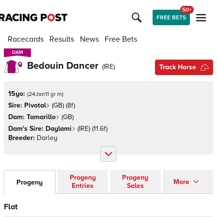
50+
FREE BETS
Racecards
Results
News
Free Bets
DAM
DAM
Bedouin Dancer
(
IRE
)
Track Horse
15yo:
(
24Jan11 gr m
)
Sire:
Pivotal
(
GB
)
(8f)
Dam:
Tamarillo
(
GB
)
Dam's Sire:
Daylami
(
IRE
)
(11.6f)
Breeder:
Darley
Progeny
Progeny
More
Progeny
Entries
Sales
Flat