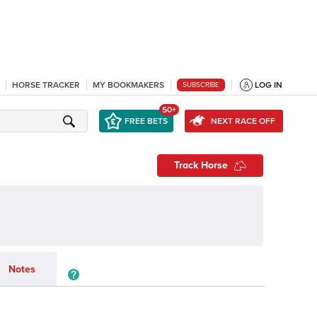
HORSE TRACKER
MY BOOKMAKERS
LOG IN
SUBSCRIBE
50+
FREE BETS
NEXT RACE OFF
Track Horse
Notes