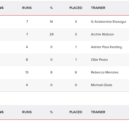
NS
RUNS
%
TRAINER
7
14
3
G Arizkorreta Elosegui
7
29
3
Archie Watson
4
0
1
Adrian Paul Keatley
8
0
1
Ollie Pears
13
8
6
Rebecca Menzies
4
0
0
Michael Dods
NS
RUNS
%
TRAINER