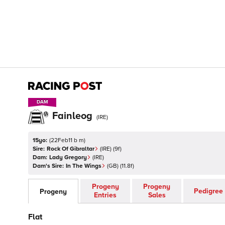
DAM
DAM
Fainleog
(
IRE
)
15yo:
(
22Feb11 b m
)
Sire:
Rock Of Gibraltar
(
IRE
)
(9f)
Dam:
Lady Gregory
(
IRE
)
Dam's Sire:
In The Wings
(
GB
)
(11.8f)
Progeny
Progeny
Pedigree
Progeny
Entries
Sales
Flat