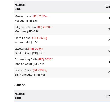
HORSE
WI
SIRE
Making Time
(IRE)
2021
m
1
Kessaar
(IRE)
8.5f
Fifty Year Storm
(IRE)
2020
m
2
Mehmas
(IRE)
6.7f
Herb Fennel
(IRE)
2022
g
0
Kessaar
(IRE)
8.5f
Qweldryk
(IRE)
2019
m
0
Galileo Gold
(GB)
8.2f
Battenburg Belle
(IRE)
2023
f
1
Inns Of Court
(IRE)
7.4f
Pacha Prince
(IRE)
2018
g
0
Sir Prancealot
(IRE)
7.9f
Jumps
HORSE
WI
SIRE