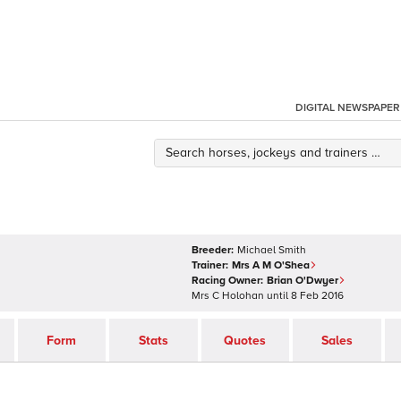
DIGITAL NEWSPAPER
Breeder:
Michael Smith
Trainer:
Mrs A M O'Shea
Racing Owner:
Brian O'Dwyer
Mrs C Holohan
until
8 Feb 2016
Form
Stats
Quotes
Sales