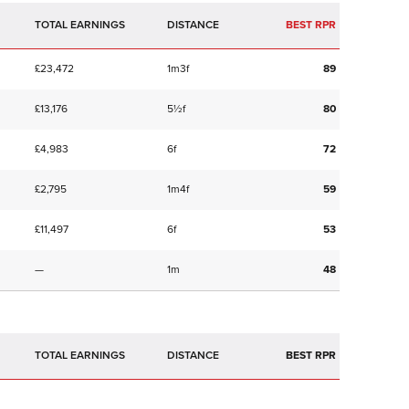
TOTAL EARNINGS
BEST RPR
£23,472
1m3f
89
£13,176
5½f
80
£4,983
6f
72
£2,795
1m4f
59
£11,497
6f
53
—
1m
48
TOTAL EARNINGS
BEST RPR