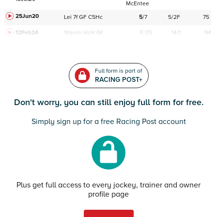
McEntee
25Jun20
Lei
7f
GF
C
5Hc
5
/
7
5/2F
75
12Feb24
Navan
HcH 6K
F/25
14/1
94
Full form is part of
RACING POST+
Don't worry, you can still enjoy full form for free.
Simply sign up for a free Racing Post account
Plus get full access to every jockey, trainer and owner
profile page