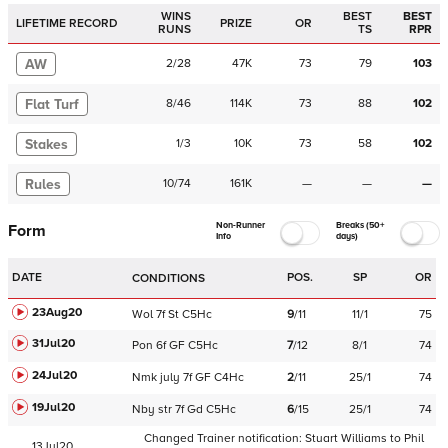
WINS
BEST
BEST
LIFETIME RECORD
PRIZE
OR
RUNS
TS
RPR
AW
2
/
28
47K
73
79
103
Flat Turf
8
/
46
114K
73
88
102
Stakes
1
/
3
10K
73
58
102
Rules
10
/
74
161K
—
—
—
Non-Runner
Breaks (50+
Form
Info
days)
DATE
POS.
SP
OR
CONDITIONS
23Aug20
Wol
7f
St
C
5Hc
9
/
11
11/1
75
31Jul20
Pon
6f
GF
C
5Hc
7
/
12
8/1
74
24Jul20
Nmk
july
7f
GF
C
4Hc
2
/
11
25/1
74
19Jul20
Nby
str
7f
Gd
C
5Hc
6
/
15
25/1
74
Changed Trainer notification:
Stuart Williams
to
Phil
13Jul20