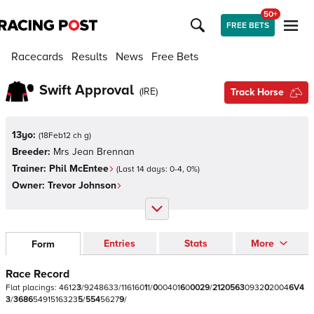
50+
FREE BETS
Racecards
Results
News
Free Bets
Swift Approval
(
IRE
)
Track Horse
13yo:
(
18Feb12 ch g
)
Breeder:
Mrs Jean Brennan
Trainer:
Phil McEntee
(Last 14 days:
0
-
4
,
0
%)
Owner:
Trevor Johnson
Entries
Stats
More
Form
Race Record
Flat
placings:
4
6
1
2
3
/
9
2
4
8
6
3
3
/
1
1
6
1
6
0
1
1
/
0
0
0
4
0
1
6
0
0
0
2
9
/
2
1
2
0
5
6
3
0
9
3
2
0
2
0
0
4
6
V
4
3
/
3
6
8
6
5
4
9
1
5
1
6
3
2
3
5
/
5
5
4
5
6
2
7
9
/