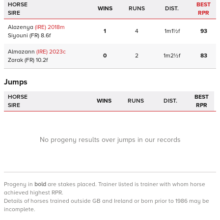
HORSE
BEST
WINS
RUNS
DIST.
SIRE
RPR
Alazenya
(IRE)
2018
m
1
4
1m1½f
93
Siyouni
(FR)
8.6f
Almazann
(IRE)
2023
c
0
2
1m2½f
83
Zarak
(FR)
10.2f
Jumps
HORSE
BEST
WINS
RUNS
DIST.
SIRE
RPR
No progeny results over jumps in our records
Progeny
in
bold
are stakes placed. Trainer listed is trainer with whom horse
achieved highest RPR.
Details of horses trained outside GB and Ireland or born prior to 1986 may be
incomplete.