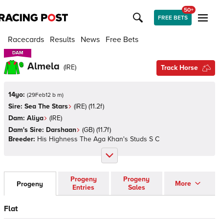
50+
FREE BETS
Racecards
Results
News
Free Bets
DAM
DAM
Almela
(
IRE
)
Track Horse
14yo:
(
29Feb12 b m
)
Sire:
Sea The Stars
(
IRE
)
(11.2f)
Dam:
Aliya
(
IRE
)
Dam's Sire:
Darshaan
(
GB
)
(11.7f)
Breeder:
His Highness The Aga Khan's Studs S C
Progeny
Progeny
More
Progeny
Entries
Sales
Flat