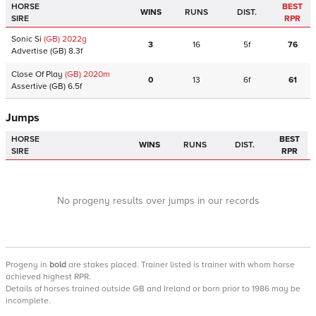
HORSE
BEST
WINS
RUNS
DIST.
SIRE
RPR
Sonic Si
(GB)
2022
g
3
16
5f
76
Advertise
(GB)
8.3f
Close Of Play
(GB)
2020
m
0
13
6f
61
Assertive
(GB)
6.5f
Jumps
HORSE
BEST
WINS
RUNS
DIST.
SIRE
RPR
No progeny results over jumps in our records
Progeny
in
bold
are stakes placed. Trainer listed is trainer with whom horse
achieved highest RPR.
Details of horses trained outside GB and Ireland or born prior to 1986 may be
incomplete.