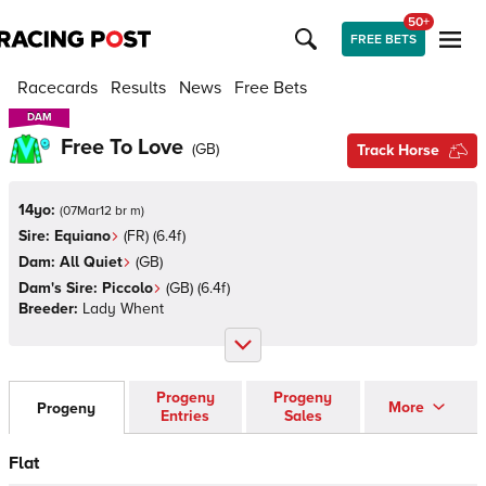
50+
FREE BETS
Racecards
Results
News
Free Bets
DAM
DAM
Free To Love
(
GB
)
Track Horse
14yo:
(
07Mar12 br m
)
Sire:
Equiano
(
FR
)
(6.4f)
Dam:
All Quiet
(
GB
)
Dam's Sire:
Piccolo
(
GB
)
(6.4f)
Breeder:
Lady Whent
Progeny
Progeny
More
Progeny
Entries
Sales
Flat