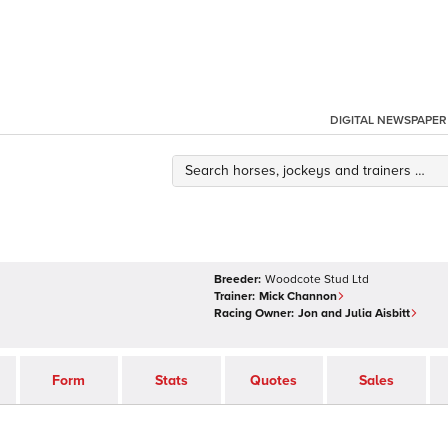
DIGITAL NEWSPAPER
Breeder:
Woodcote Stud Ltd
Trainer:
Mick Channon
Racing Owner:
Jon and Julia Aisbitt
Form
Stats
Quotes
Sales