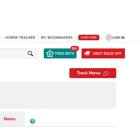
HORSE TRACKER
MY BOOKMAKERS
LOG IN
SUBSCRIBE
50+
FREE BETS
NEXT RACE OFF
Track Horse
Notes