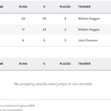
NS
RUNS
%
TRAINER
20
35
4
William Haggas
17
24
2
William Haggas
6
0
3
Jack Channon
NS
RUNS
%
TRAINER
No progeny results over jumps in our records
orse achieved highest RPR.
may be incomplete.