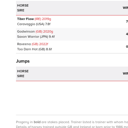
HORSE
WI
SIRE
Tiber Flow
(IRE)
2019
g
7
Caravaggio
(USA)
7.8f
Godwinson
(GB)
2020
g
4
Saxon Warrior
(JPN)
9.4f
Raveena
(GB)
2022
f
0
Too Darn Hot
(GB)
8.6f
Jumps
HORSE
WI
SIRE
Progeny
in
bold
are stakes placed. Trainer listed is trainer with whom h
Details of horses trained outside GB and Ireland or born prior to 1986 