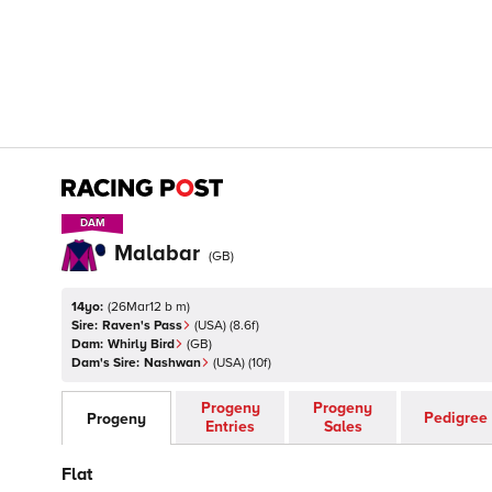
DAM
DAM
Malabar
(
GB
)
14yo:
(
26Mar12 b m
)
Sire:
Raven's Pass
(
USA
)
(8.6f)
Dam:
Whirly Bird
(
GB
)
Dam's Sire:
Nashwan
(
USA
)
(10f)
Progeny
Progeny
Pedigree
Progeny
Entries
Sales
Flat