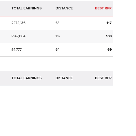
TOTAL EARNINGS
BEST RPR
£272,136
6f
117
£147,064
1m
109
£4,777
6f
69
TOTAL EARNINGS
BEST RPR