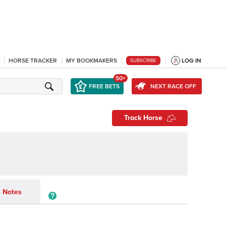
HORSE TRACKER
MY BOOKMAKERS
LOG IN
SUBSCRIBE
50+
FREE BETS
NEXT RACE OFF
Track Horse
Notes