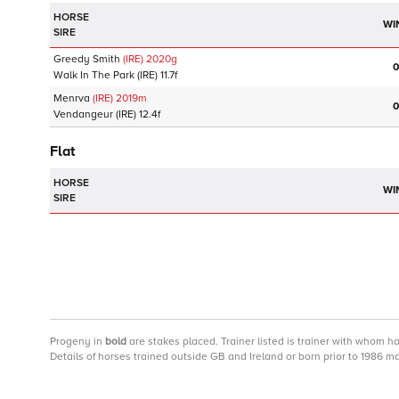
HORSE
WI
SIRE
Greedy Smith
(IRE)
2020
g
0
Walk In The Park
(IRE)
11.7f
Menrva
(IRE)
2019
m
0
Vendangeur
(IRE)
12.4f
Flat
HORSE
WI
SIRE
Progeny
in
bold
are stakes placed. Trainer listed is trainer with whom h
Details of horses trained outside GB and Ireland or born prior to 1986 