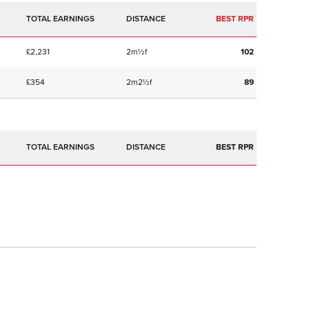
TOTAL EARNINGS
BEST RPR
£2,231
2m½f
102
£354
2m2½f
89
TOTAL EARNINGS
BEST RPR