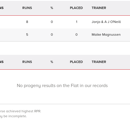
NS
RUNS
%
TRAINER
8
0
1
Jonjo & A J O'Neill
5
0
0
Maike Magnussen
NS
RUNS
%
TRAINER
No progeny results on the Flat in our records
orse achieved highest RPR.
may be incomplete.