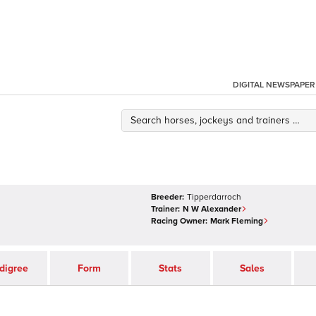
DIGITAL NEWSPAPER
Breeder:
Tipperdarroch
Trainer:
N W Alexander
Racing Owner:
Mark Fleming
digree
Form
Stats
Sales