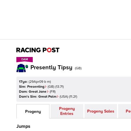
DAM
DAM
Presently Tipsy
(
GB
)
17yo:
(
29Apr09 b m
)
Sire:
Presenting
(
GB
)
(13.7f)
Dam:
Great Jane
(
FR
)
Dam's Sire:
Great Palm
(
USA
)
(11.2f)
Progeny
Progeny Sales
Pe
Progeny
Entries
Jumps