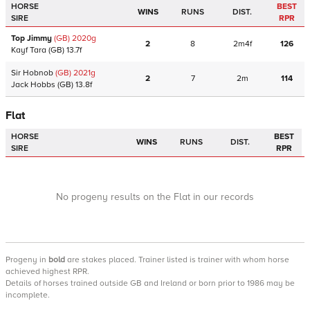
HORSE
BEST
WINS
RUNS
DIST.
SIRE
RPR
Top Jimmy
(GB)
2020
g
2
8
2m4f
126
Kayf Tara
(GB)
13.7f
Sir Hobnob
(GB)
2021
g
2
7
2m
114
Jack Hobbs
(GB)
13.8f
Flat
HORSE
BEST
WINS
RUNS
DIST.
SIRE
RPR
No progeny results on the Flat in our records
Progeny
in
bold
are stakes placed. Trainer listed is trainer with whom horse
achieved highest RPR.
Details of horses trained outside GB and Ireland or born prior to 1986 may be
incomplete.