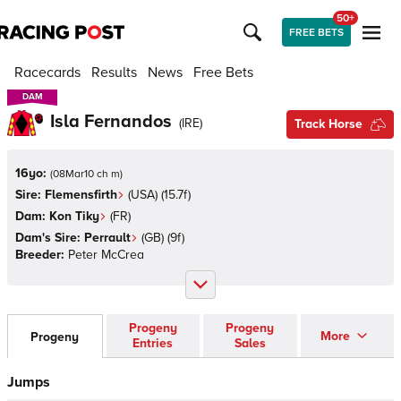
50+
FREE BETS
Racecards
Results
News
Free Bets
DAM
DAM
Isla Fernandos
(
IRE
)
Track Horse
16yo:
(
08Mar10 ch m
)
Sire:
Flemensfirth
(
USA
)
(15.7f)
Dam:
Kon Tiky
(
FR
)
Dam's Sire:
Perrault
(
GB
)
(9f)
Breeder:
Peter McCrea
Progeny
Progeny
More
Progeny
Entries
Sales
Jumps