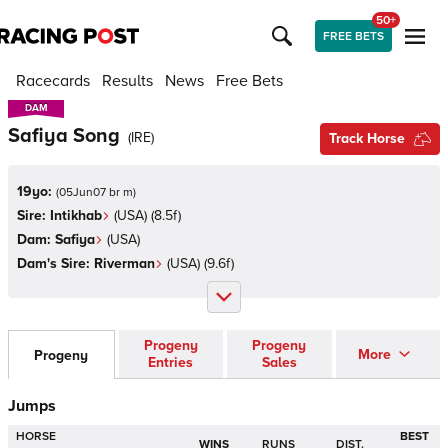
50+
FREE BETS
Racecards
Results
News
Free Bets
DAM
DAM
Safiya Song
(
IRE
)
Track Horse
19yo:
(
05Jun07 br m
)
Sire:
Intikhab
(
USA
)
(8.5f)
Dam:
Safiya
(
USA
)
Dam's Sire:
Riverman
(
USA
)
(9.6f)
Progeny
Progeny
More
Progeny
Entries
Sales
Jumps
HORSE
BEST
WINS
RUNS
DIST.