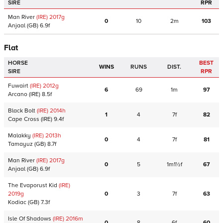
SIRE
RPR
Man River
(IRE)
2017
g
0
10
2m
103
Anjaal
(GB)
6.9f
Flat
HORSE
BEST
WINS
RUNS
DIST.
SIRE
RPR
Fuwairt
(IRE)
2012
g
6
69
1m
97
Arcano
(IRE)
8.5f
Black Bolt
(IRE)
2014
h
1
4
7f
82
Cape Cross
(IRE)
9.4f
Malakky
(IRE)
2013
h
0
4
7f
81
Tamayuz
(GB)
8.7f
Man River
(IRE)
2017
g
0
5
1m1½f
67
Anjaal
(GB)
6.9f
The Evaporust Kid
(IRE)
2019
g
0
3
7f
63
Kodiac
(GB)
7.3f
Isle Of Shadows
(IRE)
2016
m
0
8
6f
60