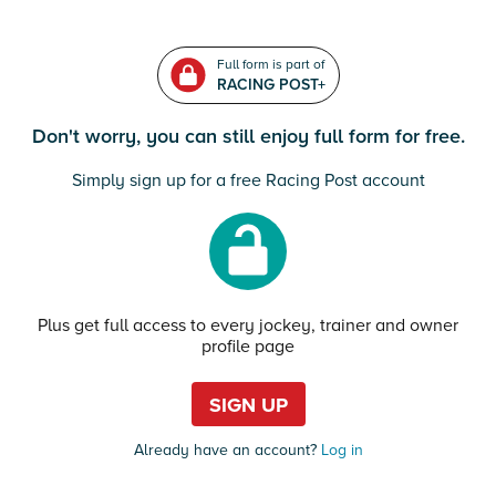
Full form is part of
RACING POST+
Don't worry, you can still enjoy full form for free.
Simply sign up for a free Racing Post account
Plus get full access to every jockey, trainer and owner
profile page
SIGN UP
Already have an account?
Log in