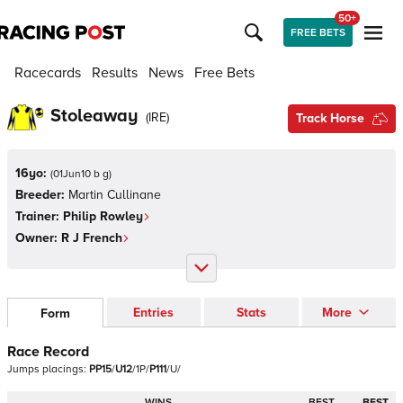
50+
FREE BETS
Racecards
Results
News
Free Bets
Stoleaway
(
IRE
)
Track Horse
16yo:
(
01Jun10 b g
)
Breeder:
Martin Cullinane
Trainer:
Philip Rowley
Owner:
R J French
Entries
Stats
More
Form
Race Record
Jumps
placings:
P
P
1
5
/
U
1
2
/
1
P
/
P
1
1
1
/
U
/
WINS
BEST
BEST