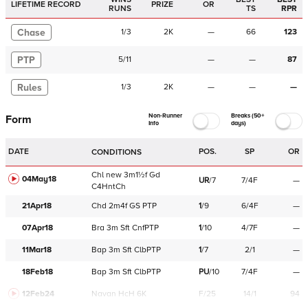
LIFETIME RECORD
PRIZE
OR
RUNS
TS
RPR
Chase
1
/
3
2K
—
66
123
PTP
5
/
11
—
—
87
Rules
1
/
3
2K
—
—
—
Non-Runner
Breaks (50+
Form
Info
days)
DATE
POS.
SP
OR
CONDITIONS
Chl
new
3m1½f
Gd
04May18
UR
/
7
7/4F
—
C
4HntCh
21Apr18
Chd
2m4f
GS
PTP
1
/
9
6/4F
—
07Apr18
Bra
3m
Sft
CnfPTP
1
/
10
4/7F
—
11Mar18
Bap
3m
Sft
ClbPTP
1
/
7
2/1
—
18Feb18
Bap
3m
Sft
ClbPTP
PU
/
10
7/4F
—
12Feb24
Navan
HcH 6K
F/25
14/1
94