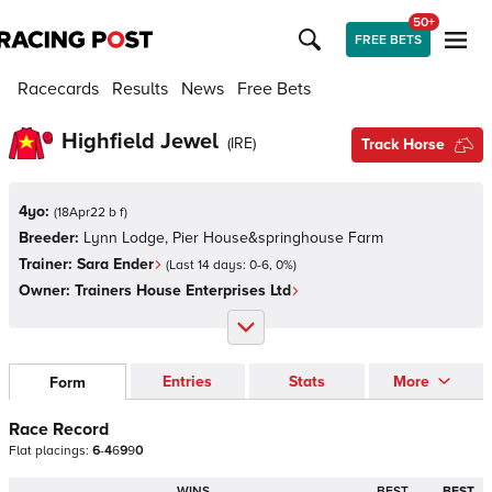
50+
FREE BETS
Racecards
Results
News
Free Bets
Highfield Jewel
(
IRE
)
Track Horse
4yo:
(
18Apr22 b f
)
Breeder:
Lynn Lodge, Pier House&springhouse Farm
Trainer:
Sara Ender
(Last 14 days:
0
-
6
,
0
%)
Owner:
Trainers House Enterprises Ltd
Entries
Stats
More
Form
Race Record
Flat
placings:
6
-
4
6
9
9
0
WINS
BEST
BEST