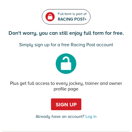
Full form is part of
RACING POST+
Don't worry, you can still enjoy full form for free.
Simply sign up for a free Racing Post account
Plus get full access to every jockey, trainer and owner
profile page
SIGN UP
Already have an account?
Log in