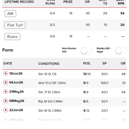
LIFETIME RECORD
PRIZE
OR
RUNS
TS
RPR
AW
0
/
4
1K
45
29
54
Flat Turf
0
/
2
45
10
20
Rules
0
/
6
1K
—
—
—
Non-Runner
Breaks (50+
Form
Info
days)
DATE
POS.
SP
OR
CONDITIONS
18Jun26
Sth
5f
St
C
6
10
/
10
50/1
48
04Jun26
Wet
5½f
GF
C
6Hc
9
/
9
100/1
51
21May26
Sth
7f
St
C
6Hc
9
/
9
40/1
54
08May26
Rip
6f
Gd
C
4Md
6
/
6
50/1
—
22Jan26
Sth
6f
St
C
4Md
4
/
12
20/1
—
12Feb24
Navan
HcH 6K
F/25
14/1
94