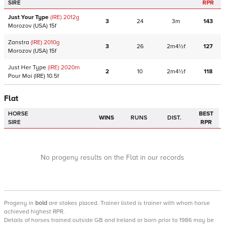
SIRE
RPR
Just Your Type
(IRE)
2012
g
3
24
3m
143
Morozov
(USA)
15f
Zanstra
(IRE)
2010
g
3
26
2m4½f
127
Morozov
(USA)
15f
Just Her Type
(IRE)
2020
m
2
10
2m4½f
118
Pour Moi
(IRE)
10.5f
Flat
HORSE
BEST
WINS
RUNS
DIST.
SIRE
RPR
No progeny results on the Flat in our records
Progeny
in
bold
are stakes placed. Trainer listed is trainer with whom horse
achieved highest RPR.
Details of horses trained outside GB and Ireland or born prior to 1986 may be