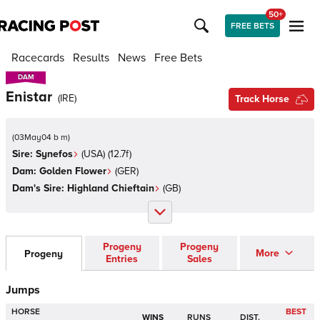
50+
FREE BETS
Racecards
Results
News
Free Bets
DAM
DAM
Enistar
(
IRE
)
Track Horse
(
03May04 b m
)
Sire:
Synefos
(
USA
)
(12.7f)
Dam:
Golden Flower
(
GER
)
Dam's Sire:
Highland Chieftain
(
GB
)
Progeny
Progeny
More
Progeny
Entries
Sales
Jumps
HORSE
BEST
WINS
RUNS
DIST.