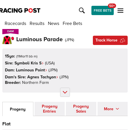
50+
FREE BETS
Racecards
Results
News
Free Bets
DAM
DAM
Luminous Parade
(
JPN
)
Track Horse
15yo:
(
11Mar11 bb m
)
Sire:
Symboli Kris S
(
USA
)
Dam:
Luminous Point
(
JPN
)
Dam's Sire:
Agnes Tachyon
(
JPN
)
Breeder:
Northern Farm
Progeny
Progeny
More
Progeny
Entries
Sales
Flat