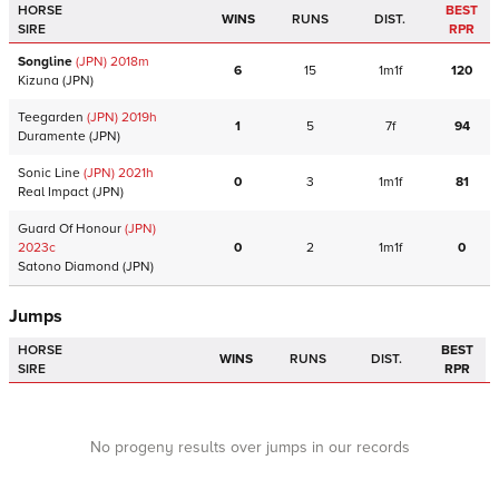
HORSE
BEST
WINS
RUNS
DIST.
SIRE
RPR
Songline
(JPN)
2018
m
6
15
1m1f
120
Kizuna
(JPN)
Teegarden
(JPN)
2019
h
1
5
7f
94
Duramente
(JPN)
Sonic Line
(JPN)
2021
h
0
3
1m1f
81
Real Impact
(JPN)
Guard Of Honour
(JPN)
2023
c
0
2
1m1f
0
Satono Diamond
(JPN)
Jumps
HORSE
BEST
WINS
RUNS
DIST.
SIRE
RPR
No progeny results over jumps in our records