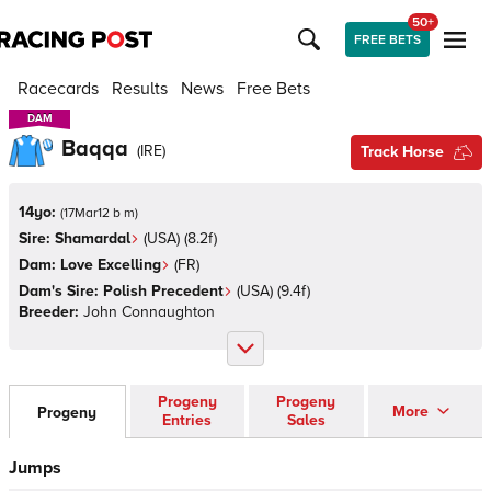
50+
FREE BETS
Racecards
Results
News
Free Bets
DAM
DAM
Baqqa
(
IRE
)
Track Horse
14yo:
(
17Mar12 b m
)
Sire:
Shamardal
(
USA
)
(8.2f)
Dam:
Love Excelling
(
FR
)
Dam's Sire:
Polish Precedent
(
USA
)
(9.4f)
Breeder:
John Connaughton
Progeny
Progeny
More
Progeny
Entries
Sales
Jumps