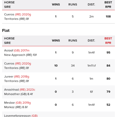
HORSE
BEST
WINS
RUNS
DIST.
SIRE
RPR
Cueros
(IRE)
2020
g
1
5
2m
108
Territories
(IRE)
8f
Flat
HORSE
BEST
WINS
RUNS
DIST.
SIRE
RPR
Asiaaf
(GB)
2017
m
1
9
1m4f
95
New Approach
(IRE)
10f
Cueros
(IRE)
2020
g
10
34
1m1½f
84
Territories
(IRE)
8f
Jureer
(IRE)
2018
g
1
6
1m
80
Territories
(IRE)
8f
Anashhad
(IRE)
2023
c
0
3
6f
79
Mohaather
(GB)
8.4f
Mesbar
(GB)
2019
g
0
6
1m4f
52
Markaz
(IRE)
8.6f
Lovemeforareason
(GB)