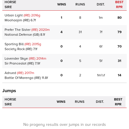
HORSE
BEST
WINS
RUNS
DIST.
SIRE
RPR
Urban Light
(IRE)
2016
g
1
8
1m
80
Moohaajim
(IRE)
6.7f
Prefer The Sister
(IRE)
2020
m
4
31
7f
79
National Defense
(GB)
8.1f
Sporting Bill
(IRE)
2015
g
0
4
6f
70
Society Rock
(IRE)
7.1f
Lavender Skye
(IRE)
2014
m
0
5
5f
31
Sir Prancealot
(IRE)
7.9f
Adrued
(IRE)
2017
m
0
2
1m½f
14
Battle Of Marengo
(IRE)
11.8f
Jumps
HORSE
BEST
WINS
RUNS
DIST.
SIRE
RPR
No progeny results over jumps in our records