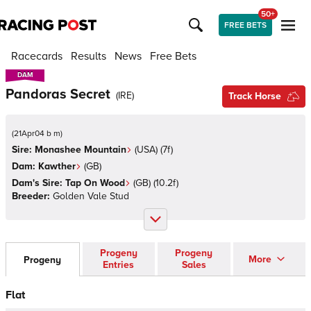
50+
FREE BETS
Racecards
Results
News
Free Bets
DAM
DAM
Pandoras Secret
(
IRE
)
Track Horse
(
21Apr04 b m
)
Sire:
Monashee Mountain
(
USA
)
(7f)
Dam:
Kawther
(
GB
)
Dam's Sire:
Tap On Wood
(
GB
)
(10.2f)
Breeder:
Golden Vale Stud
Progeny
Progeny
More
Progeny
Entries
Sales
Flat