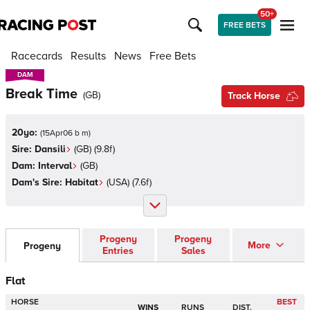
50+
FREE BETS
Racecards
Results
News
Free Bets
DAM
DAM
Break Time
(
GB
)
Track Horse
20yo:
(
15Apr06 b m
)
Sire:
Dansili
(
GB
)
(9.8f)
Dam:
Interval
(
GB
)
Dam's Sire:
Habitat
(
USA
)
(7.6f)
Progeny
Progeny
More
Progeny
Entries
Sales
Flat
HORSE
BEST
WINS
RUNS
DIST.