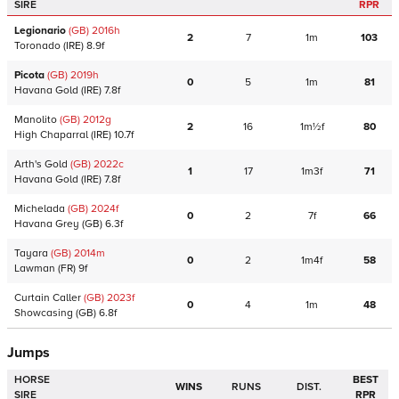
SIRE
RPR
Legionario
(GB)
2016
h
2
7
1m
103
Toronado
(IRE)
8.9f
Picota
(GB)
2019
h
0
5
1m
81
Havana Gold
(IRE)
7.8f
Manolito
(GB)
2012
g
2
16
1m½f
80
High Chaparral
(IRE)
10.7f
Arth's Gold
(GB)
2022
c
1
17
1m3f
71
Havana Gold
(IRE)
7.8f
Michelada
(GB)
2024
f
0
2
7f
66
Havana Grey
(GB)
6.3f
Tayara
(GB)
2014
m
0
2
1m4f
58
Lawman
(FR)
9f
Curtain Caller
(GB)
2023
f
0
4
1m
48
Showcasing
(GB)
6.8f
Jumps
HORSE
BEST
WINS
RUNS
DIST.
SIRE
RPR