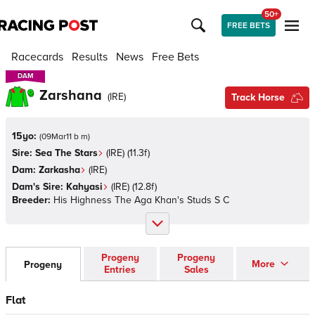
50+
FREE BETS
Racecards
Results
News
Free Bets
DAM
DAM
Zarshana
(
IRE
)
Track Horse
15yo:
(
09Mar11 b m
)
Sire:
Sea The Stars
(
IRE
)
(11.3f)
Dam:
Zarkasha
(
IRE
)
Dam's Sire:
Kahyasi
(
IRE
)
(12.8f)
Breeder:
His Highness The Aga Khan's Studs S C
Progeny
Progeny
More
Progeny
Entries
Sales
Flat