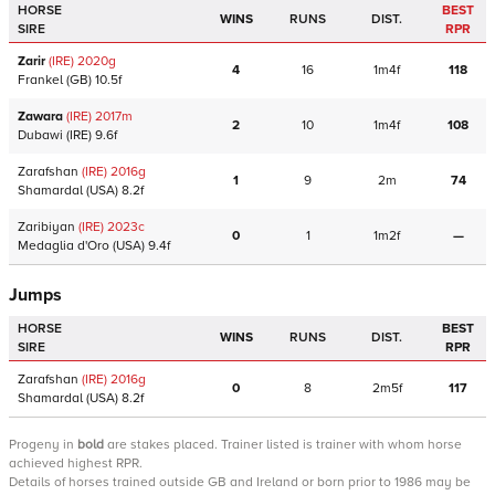
HORSE
BEST
WINS
RUNS
DIST.
SIRE
RPR
Zarir
(IRE)
2020
g
4
16
1m4f
118
Frankel
(GB)
10.5f
Zawara
(IRE)
2017
m
2
10
1m4f
108
Dubawi
(IRE)
9.6f
Zarafshan
(IRE)
2016
g
1
9
2m
74
Shamardal
(USA)
8.2f
Zaribiyan
(IRE)
2023
c
0
1
1m2f
—
Medaglia d'Oro
(USA)
9.4f
Jumps
HORSE
BEST
WINS
RUNS
DIST.
SIRE
RPR
Zarafshan
(IRE)
2016
g
0
8
2m5f
117
Shamardal
(USA)
8.2f
Progeny
in
bold
are stakes placed. Trainer listed is trainer with whom horse
achieved highest RPR.
Details of horses trained outside GB and Ireland or born prior to 1986 may be