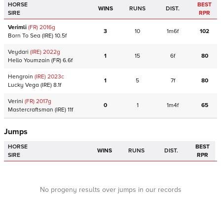
HORSE
BEST
WINS
RUNS
DIST.
SIRE
RPR
Verimli
(FR)
2016
g
3
10
1m6f
102
Born To Sea
(IRE)
10.5f
Veydari
(IRE)
2022
g
1
15
6f
80
Hello Youmzain
(FR)
6.6f
Hengroin
(IRE)
2023
c
1
5
7f
80
Lucky Vega
(IRE)
8.1f
Verini
(FR)
2017
g
0
1
1m4f
65
Mastercraftsman
(IRE)
11f
Jumps
HORSE
BEST
WINS
RUNS
DIST.
SIRE
RPR
No progeny results over jumps in our records