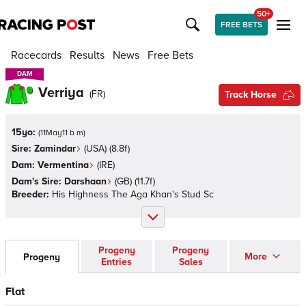
50+
FREE BETS
Racecards
Results
News
Free Bets
DAM
DAM
Verriya
(
FR
)
Track Horse
15yo:
(
11May11 b m
)
Sire:
Zamindar
(
USA
)
(8.8f)
Dam:
Vermentina
(
IRE
)
Dam's Sire:
Darshaan
(
GB
)
(11.7f)
Breeder:
His Highness The Aga Khan's Stud Sc
Progeny
Progeny
More
Progeny
Entries
Sales
Flat