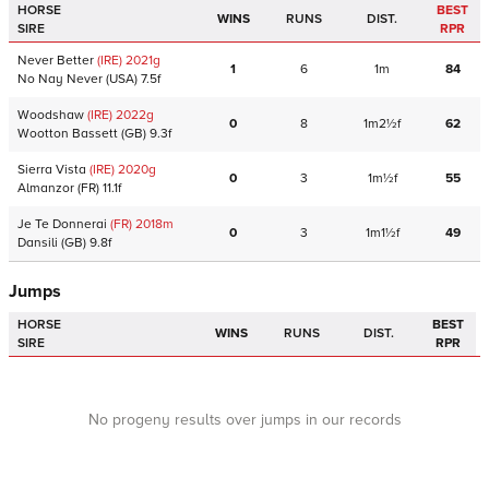
HORSE
BEST
WINS
RUNS
DIST.
SIRE
RPR
Never Better
(IRE)
2021
g
1
6
1m
84
No Nay Never
(USA)
7.5f
Woodshaw
(IRE)
2022
g
0
8
1m2½f
62
Wootton Bassett
(GB)
9.3f
Sierra Vista
(IRE)
2020
g
0
3
1m½f
55
Almanzor
(FR)
11.1f
Je Te Donnerai
(FR)
2018
m
0
3
1m1½f
49
Dansili
(GB)
9.8f
Jumps
HORSE
BEST
WINS
RUNS
DIST.
SIRE
RPR
No progeny results over jumps in our records