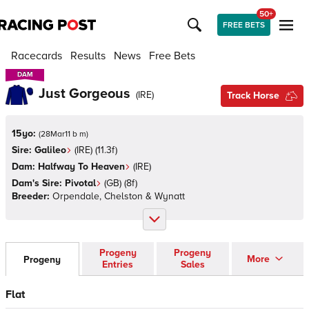
50+
FREE BETS
Racecards
Results
News
Free Bets
DAM
DAM
Just Gorgeous
(
IRE
)
Track Horse
15yo:
(
28Mar11 b m
)
Sire:
Galileo
(
IRE
)
(11.3f)
Dam:
Halfway To Heaven
(
IRE
)
Dam's Sire:
Pivotal
(
GB
)
(8f)
Breeder:
Orpendale, Chelston & Wynatt
Progeny
Progeny
More
Progeny
Entries
Sales
Flat