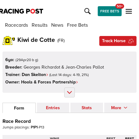
50+
FREE BETS
Racecards
Results
News
Free Bets
Kiwi de Cotte
(
FR
)
Track Horse
6yo:
(
29Apr20 b g
)
Breeder:
Georges Richardot & Jean-Charles Pallot
Trainer:
Dan Skelton
(Last 14 days:
4
-
19
,
21
%)
Owner:
Hools & Forces Partnership
Entries
Stats
More
Form
Race Record
Jumps
placings:
P
1
P
1
-
P
1
3
WINS
BEST
BEST