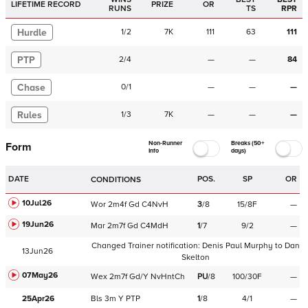
LIFETIME RECORD
PRIZE
OR
RUNS
TS
RPR
Hurdle
1
/
2
7K
111
63
111
PTP
2
/
4
—
—
84
Chase
0
/
1
—
—
—
Rules
1
/
3
7K
—
—
—
Non-Runner
Breaks (50+
Form
Info
days)
DATE
POS.
SP
OR
CONDITIONS
10Jul26
Wor
2m4f
Gd
C
4NvH
3
/
8
15/8F
—
19Jun26
Mar
2m7f
Gd
C
4MdH
1
/
7
9/2
—
Changed Trainer notification:
Denis Paul Murphy
to
Dan
13Jun26
Skelton
07May26
Wex
2m7f
Gd/Y
NvHntCh
PU
/
8
100/30F
—
25Apr26
Bls
3m
Y
PTP
1
/
8
4/1
—