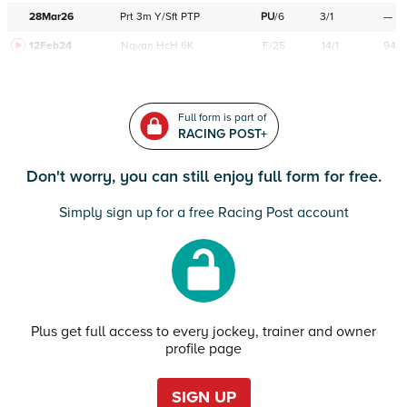
28Mar26
Prt
3m
Y/Sft
PTP
PU
/
6
3/1
—
12Feb24
Navan
HcH 6K
F/25
14/1
94
Full form is part of
RACING POST+
Don't worry, you can still enjoy full form for free.
Simply sign up for a free Racing Post account
Plus get full access to every jockey, trainer and owner
profile page
SIGN UP