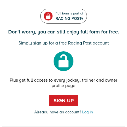
Full form is part of
RACING POST+
Don't worry, you can still enjoy full form for free.
Simply sign up for a free Racing Post account
Plus get full access to every jockey, trainer and owner
profile page
SIGN UP
Already have an account?
Log in