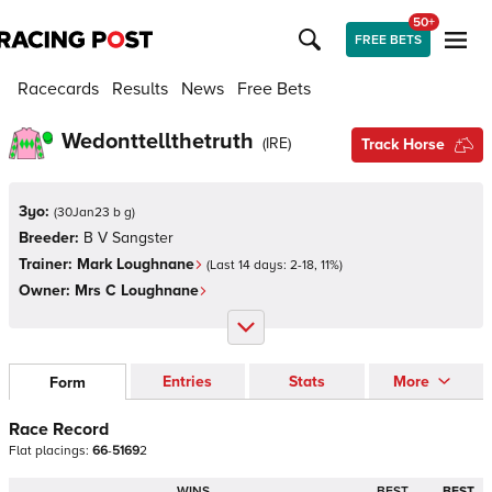
50+
FREE BETS
Racecards
Results
News
Free Bets
Wedonttellthetruth
(
IRE
)
Track Horse
3yo:
(
30Jan23 b g
)
Breeder:
B V Sangster
Trainer:
Mark Loughnane
(Last 14 days:
2
-
18
,
11
%)
Owner:
Mrs C Loughnane
Entries
Stats
More
Form
Race Record
Flat
placings:
6
6
-
5
1
6
9
2
WINS
BEST
BEST