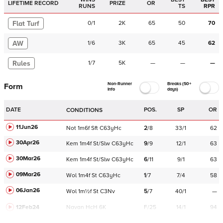
LIFETIME RECORD
PRIZE
OR
RUNS
TS
RPR
Flat Turf
0
/
1
2K
65
50
70
AW
1
/
6
3K
65
45
62
Rules
1
/
7
5K
—
—
—
Non-Runner
Breaks (50+
Form
Info
days)
DATE
POS.
SP
OR
CONDITIONS
11Jun26
Not
1m6f
Sft
C
63yHc
2
/
8
33/1
62
30Apr26
Kem
1m4f
St/Slw
C
63yHc
9
/
9
12/1
63
30Mar26
Kem
1m4f
St/Slw
C
63yHc
6
/
11
9/1
63
09Mar26
Wol
1m4f
St
C
63yHc
1
/
7
7/4
58
06Jan26
Wol
1m½f
St
C
3Nv
5
/
7
40/1
—
12Feb24
Navan
HcH 6K
F/25
14/1
94