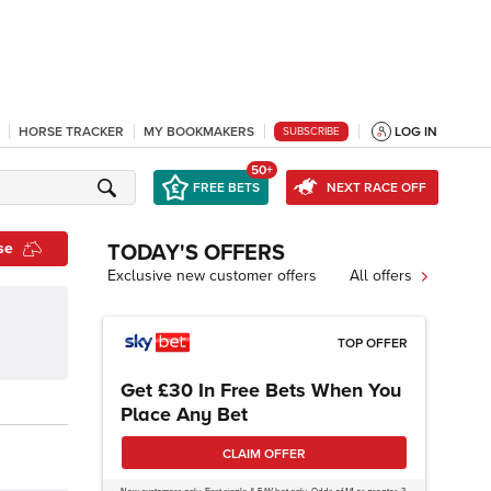
HORSE TRACKER
MY BOOKMAKERS
LOG IN
SUBSCRIBE
50+
FREE BETS
NEXT RACE OFF
se
TODAY'S OFFERS
Exclusive new customer offers
All offers
TOP OFFER
Get £30 In Free Bets When You
Place Any Bet
CLAIM OFFER