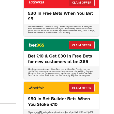
CLAIM OFFER
£30 In Free Bets When You Bet
£5
18+ New UK+ROI Customers only. Certain deposit methods & bet types
excl. Min first £5/?5 bet within 14 days of account reg at min odds 1/2 to
get?6 x £5/?5 free bets (selected sportsbook markets only, valid 7 days,
stake not returned). Restrictions + T&Cs apply.
CLAIM OFFER
Bet £10 & Get £30 In Free Bets
for new customers at bet365
Min deposit requirement. Free Bets are paid as Bet Credits and are
available for use upon settlement of bets to value of qualifying deposit.
Min odds, bet and payment method exclusions apply. Returns exclude
Bet Credits stake. Time limits and T&Cs apply. Registration required.
CLAIM OFFER
£50 In Bet Builder Bets When
You Stake £10
Place a min £10 bet on Sportsbook on odds of min EVS (2.0), get 5x £10