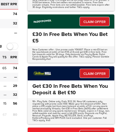
New customers only. First single & E/W bet only. Odds of 1/1 or greater. 3
X £10 bet tokens. Free bet stakes not included in returns. Free bets
BEST RPR
exclude virtuals. Free bets are non withdrawable. Free bets expire after
30 days. Eligibility restrictions and further T&Cs apply.
74
CLAIM OFFER
32
—
£30 In Free Bets When You Bet
£5
g
New Customer offer - Use promo code YSKAST. Place a min £5 bet on
the sportsbook at odds of min EVS (2.0) and get £30 in free bets. Free
bet rewards valid for 30 days. Only deposits via Pay by Bank, Debit
TS
RPR
Cards & Apple Pay will qualify for this offer. T&Cs apply. Please Gamble
Responsibly #ad
65
74
CLAIM OFFER
—
—
Get £30 In Free Bets When You
—
29
Deposit & Bet £10
—
32
18+. Play Safe. Online only. Ends 31.12.26. New UK customers only,
15
56
registering with promo code R30. Make your first deposit of £10+, then
place a £10 single bet from main balance at odds of 1/2+ on any sports
market (excluding Virtuals). Get £30 in Free Bets (3x£10) after settlement.
Free Bets valid on any sports market excl. Virtuals, expire in 7 days, non-
withdrawable and must be used in full (£10 each). Deposits via PayPal,
67
80
Neosurf, Paysafe, Apple Pay, NETELLER, Skrill, ecoPayz,
Kalibra/Postpay and WH PLUS Card excluded. One per customer. Full
T&Cs apply. #ad