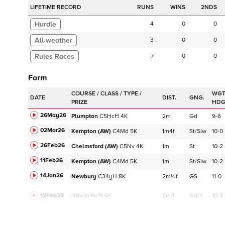
LIFETIME RECORD
RUNS
2NDS
Hurdle
4
0
0
3
0
0
7
0
0
Form
WGT
DATE
DIST.
GNG.
HD
26May26
Plumpton
C
5HcH
4K
2m
Gd
9-6
02Mar26
Kempton (AW)
C
4Md
5K
1m4f
St/Slw
10-0
26Feb26
Chelmsford (AW)
C
5Nv
4K
1m
St
10-2
11Feb26
Kempton (AW)
C
4Md
5K
1m
St/Slw
10-2
14Jan26
Newbury
C
34yH
8K
2m½f
GS
11-0
12Feb24
Navan
HcH 6K
2m1f
Gd/Y
10-3