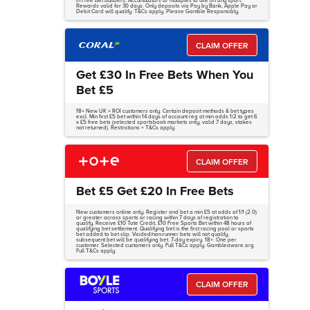
in Free Bet Builders, Accumulators or multiples to use on any sport.
Rewards valid for 30 days. Only deposits via Pay by Bank, Apple Pay or
Debit Card will qualify. T&Cs apply. Please Gamble Responsibly.
CLAIM OFFER
Get £30 In Free Bets When You
Bet £5
18+ New UK + ROI customers only. Certain deposit methods & bet types
excl. Min first £5 bet within 14 days of account reg at min odds 1/2 to get 6
x £5 free bets (selected sportsbook markets only, valid 7 days, stakes
not returned). Restrictions + T&Cs apply.
CLAIM OFFER
Bet £5 Get £20 In Free Bets
New customers online only. Register and bet a min £5 at odds of 1/1 (2.0)
or greater across sports or racing within 7 days of registration to
qualify. Receive £10 Tote Credit, £10 Free Sports Bet within 48 hours of
qualifying bet settlement. Qualifying bet is the first racing pool or sports
bet added to bet slip. Voided/non-runner bets will not qualify;
subsequent bet will be qualifying bet. 7-day expiry. 18+. One per
customer. Selected customers only. Full T&Cs apply. Gambleaware.org.
Full T&Cs apply.
CLAIM OFFER