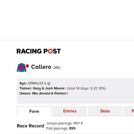
Callero
(
IRE
)
4yo:
(
09Mar22 b g
)
Trainer:
Gary & Josh Moore
(Last 14 days:
2
-
21
,
10
%)
Owner:
Mrs Arnold & Partner
Entries
Stats
P
Form
Jumps
placings:
P
6
7
-
5
Race Record
Flat
placings:
8
9
9