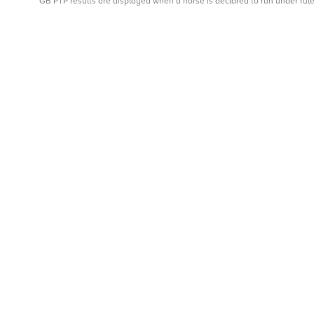
GB PTP results are displayed when a horse is declared to run under rule