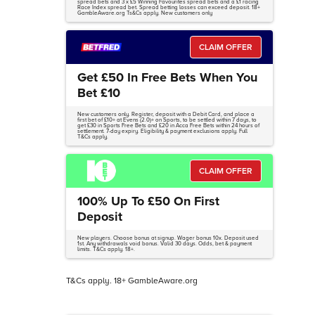
spread bets and 3 x £5 Winning Favourites spread bets and a £1 racing
Race Index spread bet. Spread betting losses can exceed deposit. 18+
GambleAware.org Ts&Cs apply. New customers only
CLAIM OFFER
Get £50 In Free Bets When You
Bet £10
New customers only. Register, deposit with a Debit Card, and place a
first bet of £10+ at Evens (2.0)+ on Sports, to be settled within 7 days, to
get £30 in Sports Free Bets and £20 in Acca Free Bets within 24 hours of
settlement. 7-day expiry. Eligibility & payment exclusions apply. Full
T&Cs apply.
CLAIM OFFER
100% Up To £50 On First
Deposit
New players. Choose bonus at signup. Wager bonus 10x. Deposit used
1st. Any withdrawals void bonus. Valid 30 days. Odds, bet & payment
limits. T&Cs apply. 18+.
T&Cs apply. 18+ GambleAware.org