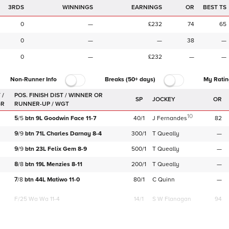
3RDS
WINNINGS
EARNINGS
OR
BEST TS
0
—
£232
74
65
0
—
—
38
—
0
—
£232
—
—
Non-Runner Info
Breaks (50+ days)
My Ratin
 /
SP
JOCKEY
OR
GR
10
5
/
5
btn
9L
Goodwin Face
11-7
40/1
J Fernandes
82
9
/
9
btn
71L
Charles Darnay
8-4
300/1
T Queally
—
9
/
9
btn
23L
Felix Gem
8-9
500/1
T Queally
—
8
/
8
btn
19L
Menzies
8-11
200/1
T Queally
—
7
/
8
btn
44L
Matiwo
11-0
80/1
C Quinn
—
F/25
Wa Wa 11-4
14/1
S W Flanagan
94