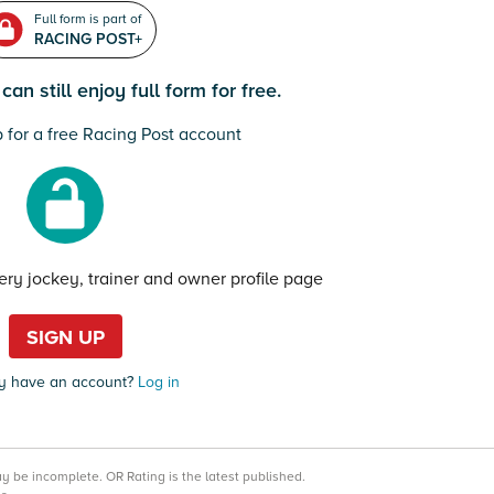
Full form is part of
RACING POST+
an still enjoy full form for free.
 for a free Racing Post account
very jockey, trainer and owner profile page
SIGN UP
y have an account?
Log in
may be incomplete.
OR Rating is the latest published.