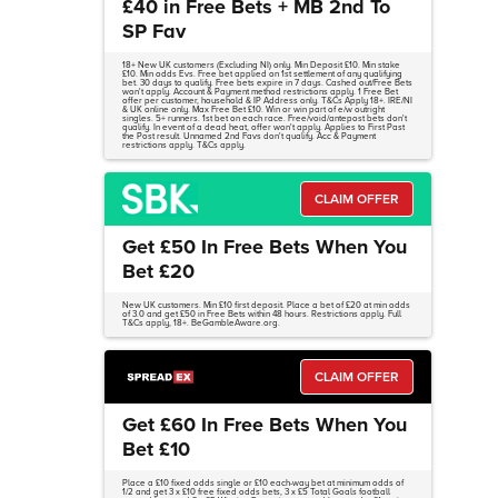
£40 in Free Bets + MB 2nd To
SP Fav
18+ New UK customers (Excluding NI) only. Min Deposit £10. Min stake
£10. Min odds Evs. Free bet applied on 1st settlement of any qualifying
bet. 30 days to qualify. Free bets expire in 7 days. Cashed out/Free Bets
won't apply. Account & Payment method restrictions apply. 1 Free Bet
offer per customer, household & IP Address only. T&Cs Apply 18+. IRE/NI
& UK online only. Max Free Bet £10. Win or win part of e/w outright
singles. 5+ runners. 1st bet on each race. Free/void/antepost bets don't
qualify. In event of a dead heat, offer won't apply. Applies to First Past
the Post result. Unnamed 2nd Favs don't qualify. Acc & Payment
restrictions apply. T&Cs apply.
CLAIM OFFER
Get £50 In Free Bets When You
Bet £20
New UK customers. Min £10 first deposit. Place a bet of £20 at min odds
of 3.0 and get £50 in Free Bets within 48 hours. Restrictions apply. Full
T&Cs apply, 18+. BeGambleAware.org.
CLAIM OFFER
Get £60 In Free Bets When You
Bet £10
Place a £10 fixed odds single or £10 each-way bet at minimum odds of
1/2 and get 3 x £10 free fixed odds bets, 3 x £5 Total Goals football