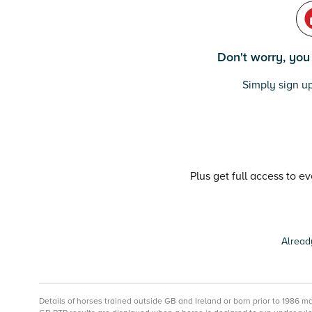
Don't worry, you c
Simply sign up
Plus get full access to e
Alread
Details of horses trained outside GB and Ireland or born prior to 1986 