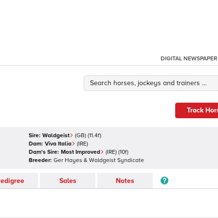
DIGITAL NEWSPAPER
Track Hor
Sire:
Waldgeist
(
GB
)
(11.4f)
Dam:
Viva Italia
(
IRE
)
Dam's Sire:
Most Improved
(
IRE
)
(10f)
Breeder:
Ger Hayes & Waldgeist Syndicate
edigree
Sales
Notes