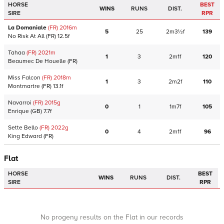
HORSE
BEST
WINS
RUNS
DIST.
SIRE
RPR
La Domaniale
(FR)
2016
m
5
25
2m3½f
139
No Risk At All
(FR)
12.5f
Tahaa
(FR)
2021
m
1
3
2m1f
120
Beaumec De Houelle
(FR)
Miss Falcon
(FR)
2018
m
1
3
2m2f
110
Montmartre
(FR)
13.1f
Navarroi
(FR)
2015
g
0
1
1m7f
105
Enrique
(GB)
7.7f
Sette Bello
(FR)
2022
g
0
4
2m1f
96
King Edward
(FR)
Flat
HORSE
BEST
WINS
RUNS
DIST.
SIRE
RPR
No progeny results on the Flat in our records