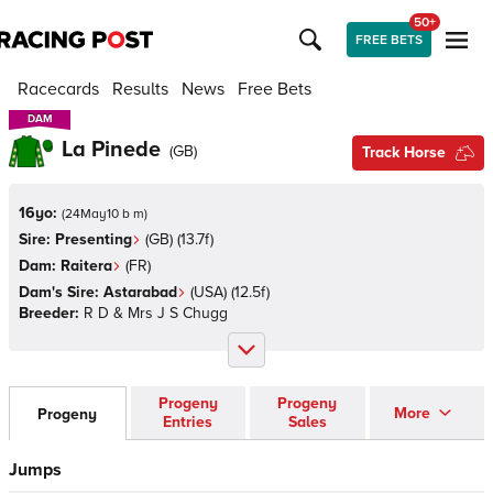
50+
FREE BETS
Racecards
Results
News
Free Bets
DAM
DAM
La Pinede
(
GB
)
Track Horse
16yo:
(
24May10 b m
)
Sire:
Presenting
(
GB
)
(13.7f)
Dam:
Raitera
(
FR
)
Dam's Sire:
Astarabad
(
USA
)
(12.5f)
Breeder:
R D & Mrs J S Chugg
Progeny
Progeny
More
Progeny
Entries
Sales
Jumps