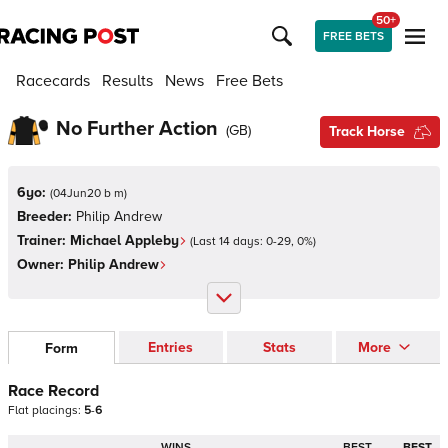
50+
FREE BETS
Racecards
Results
News
Free Bets
No Further Action
(
GB
)
Track Horse
6yo:
(
04Jun20 b m
)
Breeder:
Philip Andrew
Trainer:
Michael Appleby
(Last 14 days:
0
-
29
,
0
%)
Owner:
Philip Andrew
Entries
Stats
More
Form
Race Record
Flat
placings:
5
-
6
WINS
BEST
BEST