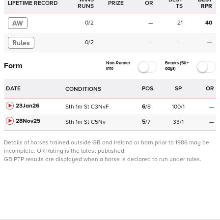
LIFETIME RECORD
PRIZE
OR
RUNS
TS
RPR
AW
0
/
2
—
21
40
Rules
0
/
2
—
—
—
Non-Runner
Breaks (50+
Form
Info
days)
DATE
POS.
SP
OR
CONDITIONS
23Jan26
Sth
1m
St
C
3NvF
6
/
8
100/1
—
28Nov25
Sth
1m
St
C
5Nv
5
/
7
33/1
—
Details of horses trained outside GB and Ireland or born prior to 1986 may be
incomplete.
OR Rating is the latest published.
GB PTP results are displayed when a horse is declared to run under rules.