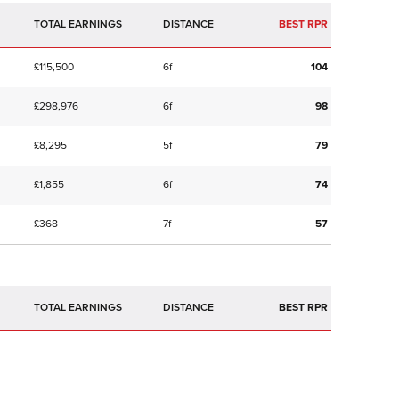
TOTAL EARNINGS
BEST RPR
£115,500
6f
104
£298,976
6f
98
£8,295
5f
79
£1,855
6f
74
£368
7f
57
TOTAL EARNINGS
BEST RPR