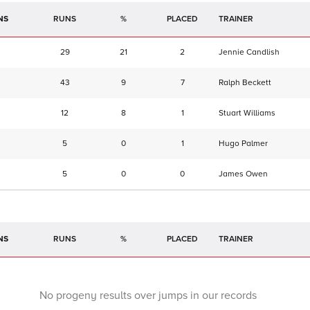
NS
RUNS
%
TRAINER
29
21
2
Jennie Candlish
43
9
7
Ralph Beckett
12
8
1
Stuart Williams
5
0
1
Hugo Palmer
5
0
0
James Owen
NS
RUNS
%
TRAINER
No progeny results over jumps in our records