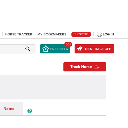
HORSE TRACKER
MY BOOKMAKERS
LOG IN
SUBSCRIBE
50+
FREE BETS
NEXT RACE OFF
Track Horse
Notes