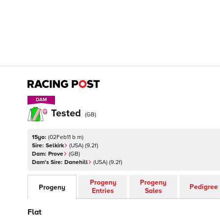
DAM
DAM
Tested
(
GB
)
15yo:
(
02Feb11 b m
)
Sire:
Selkirk
(
USA
)
(9.2f)
Dam:
Prove
(
GB
)
Dam's Sire:
Danehill
(
USA
)
(9.2f)
Progeny
Progeny
Pedigree
Progeny
Entries
Sales
Flat