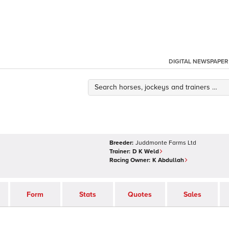
DIGITAL NEWSPAPER
Breeder:
Juddmonte Farms Ltd
Trainer:
D K Weld
Racing Owner:
K Abdullah
Form
Stats
Quotes
Sales