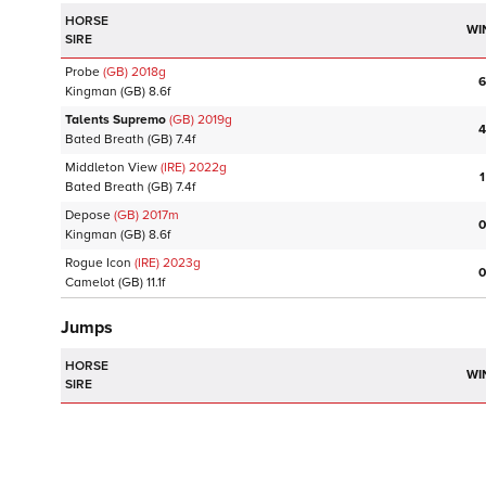
HORSE
WI
SIRE
Probe
(GB)
2018
g
6
Kingman
(GB)
8.6f
Talents Supremo
(GB)
2019
g
4
Bated Breath
(GB)
7.4f
Middleton View
(IRE)
2022
g
1
Bated Breath
(GB)
7.4f
Depose
(GB)
2017
m
0
Kingman
(GB)
8.6f
Rogue Icon
(IRE)
2023
g
0
Camelot
(GB)
11.1f
Jumps
HORSE
WI
SIRE