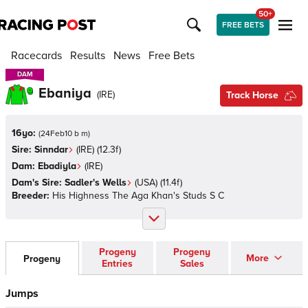
50+
FREE BETS
Racecards
Results
News
Free Bets
DAM
DAM
Ebaniya
(
IRE
)
Track Horse
16yo:
(
24Feb10 b m
)
Sire:
Sinndar
(
IRE
)
(12.3f)
Dam:
Ebadiyla
(
IRE
)
Dam's Sire:
Sadler's Wells
(
USA
)
(11.4f)
Breeder:
His Highness The Aga Khan's Studs S C
Progeny
Progeny
More
Progeny
Entries
Sales
Jumps