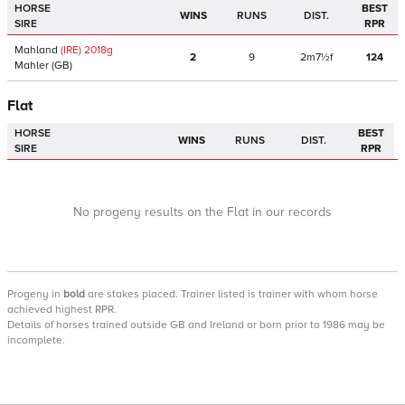
HORSE
BEST
WINS
RUNS
DIST.
SIRE
RPR
Mahland
(IRE)
2018
g
2
9
2m7½f
124
Mahler
(GB)
Flat
HORSE
BEST
WINS
RUNS
DIST.
SIRE
RPR
No progeny results on the Flat in our records
Progeny
in
bold
are stakes placed. Trainer listed is trainer with whom horse
achieved highest RPR.
Details of horses trained outside GB and Ireland or born prior to 1986 may be
incomplete.