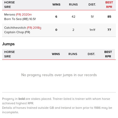
HORSE
BEST
WINS
RUNS
DIST.
SIRE
RPR
Mersea
(FR)
2020
m
6
42
5f
85
Born To Sea
(IRE)
10.5f
Catchthesnitch
(FR)
2018
g
0
2
1m1f
77
Captain Chop
(FR)
Jumps
HORSE
BEST
WINS
RUNS
DIST.
SIRE
RPR
No progeny results over jumps in our records
Progeny
in
bold
are stakes placed. Trainer listed is trainer with whom horse
achieved highest RPR.
Details of horses trained outside GB and Ireland or born prior to 1986 may be
incomplete.