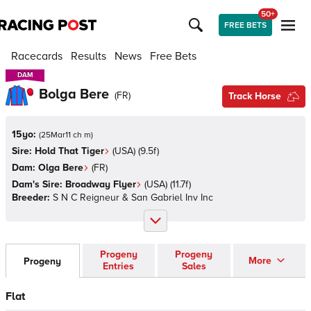
50+
FREE BETS
Racecards
Results
News
Free Bets
DAM
DAM
Bolga Bere
(
FR
)
Track Horse
15yo:
(
25Mar11 ch m
)
Sire:
Hold That Tiger
(
USA
)
(9.5f)
Dam:
Olga Bere
(
FR
)
Dam's Sire:
Broadway Flyer
(
USA
)
(11.7f)
Breeder:
S N C Reigneur & San Gabriel Inv Inc
Progeny
Progeny
More
Progeny
Entries
Sales
Flat