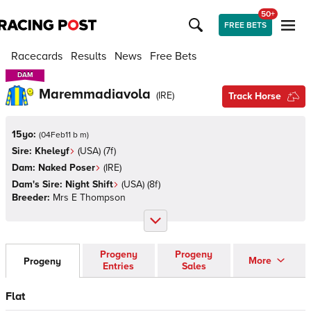
50+
FREE BETS
Racecards
Results
News
Free Bets
DAM
DAM
Maremmadiavola
(
IRE
)
Track Horse
15yo:
(
04Feb11 b m
)
Sire:
Kheleyf
(
USA
)
(7f)
Dam:
Naked Poser
(
IRE
)
Dam's Sire:
Night Shift
(
USA
)
(8f)
Breeder:
Mrs E Thompson
Progeny
Progeny
More
Progeny
Entries
Sales
Flat