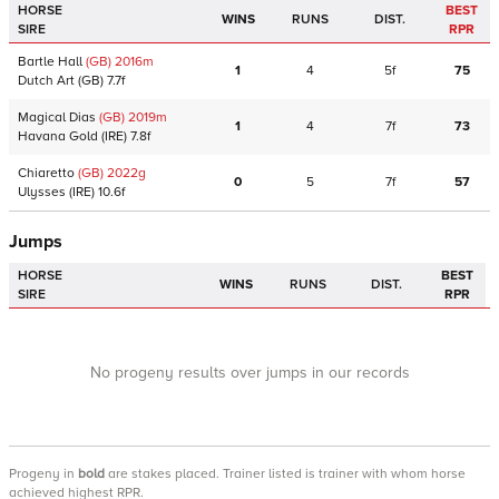
HORSE
BEST
WINS
RUNS
DIST.
SIRE
RPR
Bartle Hall
(GB)
2016
m
1
4
5f
75
Dutch Art
(GB)
7.7f
Magical Dias
(GB)
2019
m
1
4
7f
73
Havana Gold
(IRE)
7.8f
Chiaretto
(GB)
2022
g
0
5
7f
57
Ulysses
(IRE)
10.6f
Jumps
HORSE
BEST
WINS
RUNS
DIST.
SIRE
RPR
No progeny results over jumps in our records
Progeny
in
bold
are stakes placed. Trainer listed is trainer with whom horse
achieved highest RPR.