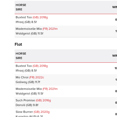
HORSE
WI
SIRE
Buxted Too
(GB)
2018
g
0
Iffraaj
(GB)
8.5f
Mademoiselle Mia
(FR)
2021
m
1
Waldgeist
(GB)
11.5f
Flat
HORSE
WI
SIRE
Buxted Too
(GB)
2018
g
1
Iffraaj
(GB)
8.5f
Mo Chroi
(FR)
2022
c
1
Galiway
(GB)
11.7f
Mademoiselle Mia
(FR)
2021
m
0
Waldgeist
(GB)
11.5f
Such Promise
(GB)
2016
g
0
Dansili
(GB)
9.8f
Slow Burner
(GB)
2020
g
0
Kuroshio
(AUS)
6.2f