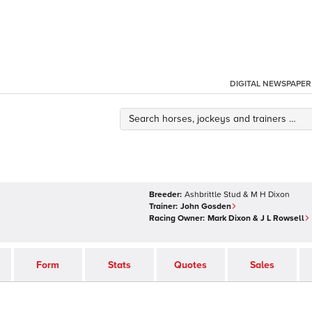
DIGITAL NEWSPAPER
Breeder:
Ashbrittle Stud & M H Dixon
Trainer:
John Gosden
Racing Owner:
Mark Dixon & J L Rowsell
Form
Stats
Quotes
Sales