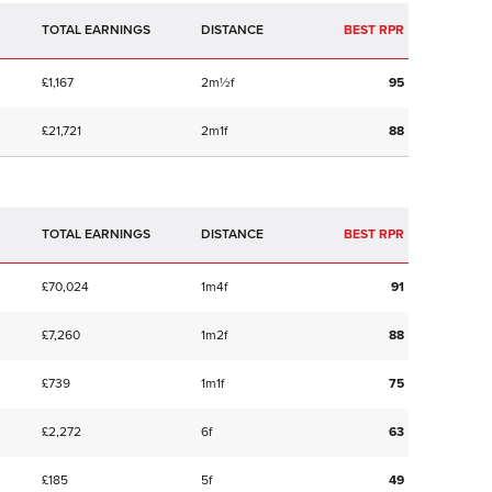
TOTAL EARNINGS
BEST RPR
£1,167
2m½f
95
£21,721
2m1f
88
TOTAL EARNINGS
BEST RPR
£70,024
1m4f
91
£7,260
1m2f
88
£739
1m1f
75
£2,272
6f
63
£185
5f
49