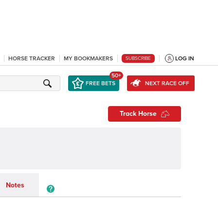
HORSE TRACKER
MY BOOKMAKERS
LOG IN
SUBSCRIBE
50+
FREE BETS
NEXT RACE OFF
Track Horse
Notes