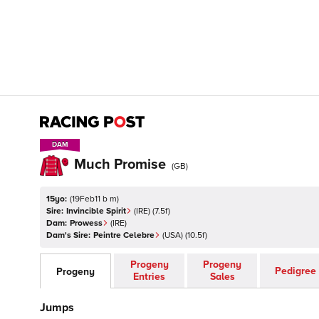
DAM
DAM
Much Promise
(
GB
)
15yo:
(
19Feb11 b m
)
Sire:
Invincible Spirit
(
IRE
)
(7.5f)
Dam:
Prowess
(
IRE
)
Dam's Sire:
Peintre Celebre
(
USA
)
(10.5f)
Progeny
Progeny
Pedigree
Progeny
Entries
Sales
Jumps