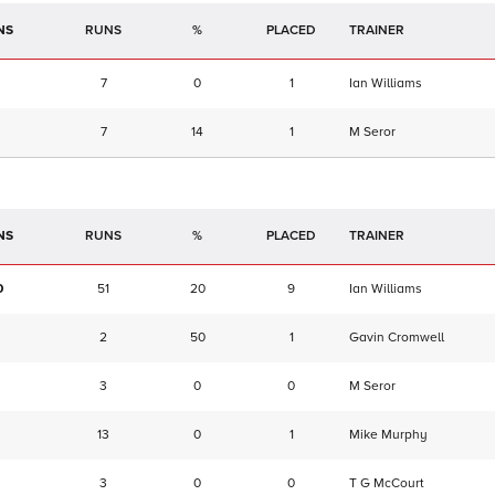
NS
RUNS
%
TRAINER
7
0
1
Ian Williams
7
14
1
M Seror
NS
RUNS
%
TRAINER
0
51
20
9
Ian Williams
2
50
1
Gavin Cromwell
3
0
0
M Seror
13
0
1
Mike Murphy
3
0
0
T G McCourt