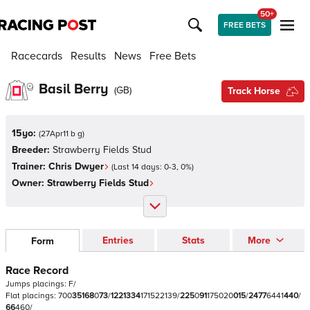
50+
FREE BETS
Racecards
Results
News
Free Bets
Basil Berry
(
GB
)
Track Horse
15yo:
(
27Apr11 b g
)
Breeder:
Strawberry Fields Stud
Trainer:
Chris Dwyer
(Last 14 days:
0
-
3
,
0
%)
Owner:
Strawberry Fields Stud
Entries
Stats
More
Form
Race Record
Jumps
placings:
F
/
Flat
placings:
7
0
0
3
5
1
6
8
0
7
3
/
1
2
2
1
3
3
4
1
7
1
5
2
2
1
3
9
/
2
2
5
0
9
1
1
7
5
0
2
0
0
1
5
/
2
4
7
7
6
4
4
1
4
4
0
/
6
6
4
6
0
/