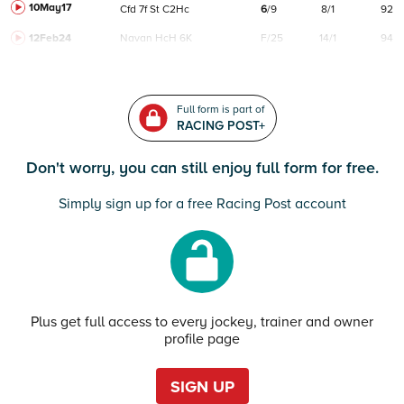
10May17
Cfd
7f
St
C
2Hc
6
/
9
8/1
92
12Feb24
Navan
HcH 6K
F/25
14/1
94
Full form is part of
RACING POST+
Don't worry, you can still enjoy full form for free.
Simply sign up for a free Racing Post account
Plus get full access to every jockey, trainer and owner
profile page
SIGN UP