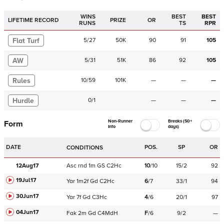
WINS
BEST
BEST
LIFETIME RECORD
PRIZE
OR
RUNS
TS
RPR
Flat Turf
5
/
27
50K
90
91
105
AW
5
/
31
51K
86
92
105
Rules
10
/
59
101K
—
—
—
Hurdle
0
/
1
—
—
—
Non-Runner
Breaks (50+
Form
Info
days)
DATE
POS.
SP
OR
CONDITIONS
12Aug17
Asc
rnd
1m
GS
C
2Hc
10
/
10
15/2
92
19Jul17
Yar
1m2f
Gd
C
2Hc
6
/
7
33/1
94
30Jun17
Yar
7f
Gd
C
3Hc
4
/
6
20/1
97
04Jun17
Fak
2m
Gd
C
4MdH
F
/
6
9/2
—