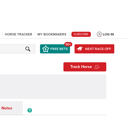
HORSE TRACKER
MY BOOKMAKERS
LOG IN
SUBSCRIBE
50+
FREE BETS
NEXT RACE OFF
Track Horse
Notes