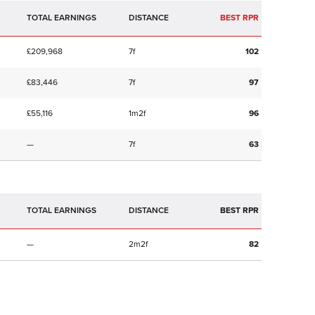
TOTAL EARNINGS
BEST RPR
£209,968
7f
102
£83,446
7f
97
£55,116
1m2f
96
—
7f
63
TOTAL EARNINGS
BEST RPR
—
2m2f
82