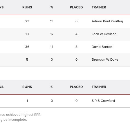
NS
RUNS
%
TRAINER
23
13
6
Adrian Paul Keatley
18
17
4
Jack W Davison
36
14
8
David Barron
5
0
0
Brendan W Duke
NS
RUNS
%
TRAINER
1
0
0
S R B Crawford
orse achieved highest RPR.
may be incomplete.