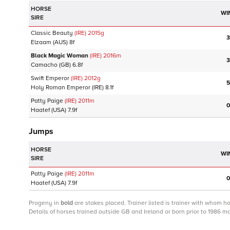
HORSE
WI
SIRE
Classic Beauty
(IRE)
2015
g
3
Elzaam
(AUS)
8f
Black Magic Woman
(IRE)
2016
m
3
Camacho
(GB)
6.8f
Swift Emperor
(IRE)
2012
g
5
Holy Roman Emperor
(IRE)
8.1f
Patty Paige
(IRE)
2011
m
0
Haatef
(USA)
7.9f
Jumps
HORSE
WI
SIRE
Patty Paige
(IRE)
2011
m
0
Haatef
(USA)
7.9f
Progeny
in
bold
are stakes placed. Trainer listed is trainer with whom h
Details of horses trained outside GB and Ireland or born prior to 1986 