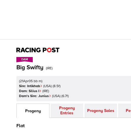
DAM
DAM
Big Swifty
(
IRE
)
(
21Apr05 bb m
)
Sire:
Intikhab
(
USA
)
(8.5f)
Dam:
Silius I
(
IRE
)
Dam's Sire:
Junius
(
USA
)
(6.7f)
Progeny
Progeny Sales
Pe
Progeny
Entries
Flat