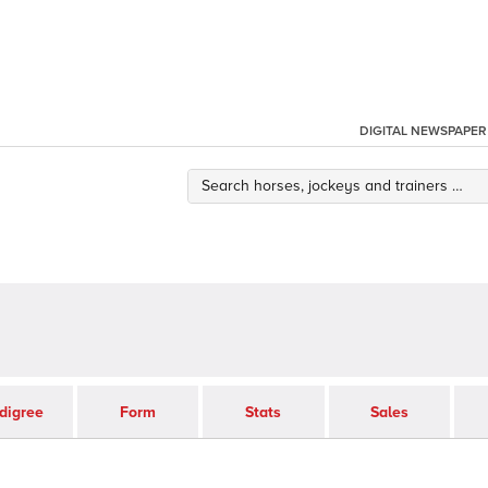
DIGITAL NEWSPAPER
digree
Form
Stats
Sales