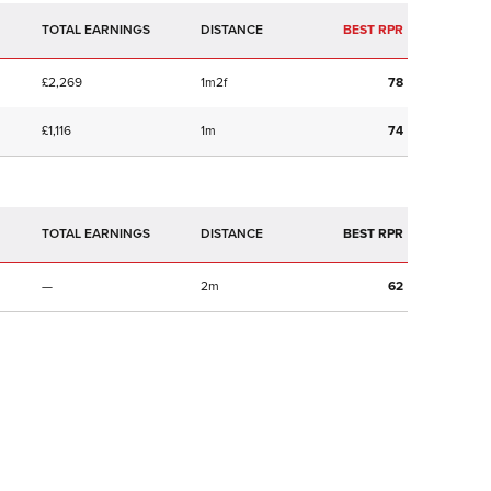
TOTAL EARNINGS
BEST RPR
£2,269
1m2f
78
£1,116
1m
74
TOTAL EARNINGS
BEST RPR
—
2m
62