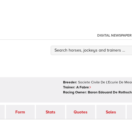
DIGITAL NEWSPAPER
Breeder:
Societe Civile De L'Ecurie De Mea
Trainer:
A Fabre
Racing Owner:
Baron Edouard De Rothsch
Form
Stats
Quotes
Sales