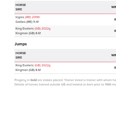
HORSE
WI
SIRE
Ingres
(IRE)
2019
h
0
Galileo
(IRE)
11.4f
King Esoteric
(GB)
2022
g
0
Kingman
(GB)
8.6f
Jumps
HORSE
WI
SIRE
King Esoteric
(GB)
2022
g
0
Kingman
(GB)
8.6f
Progeny
in
bold
are stakes placed. Trainer listed is trainer with whom h
Details of horses trained outside GB and Ireland or born prior to 1986 