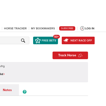
HORSE TRACKER
MY BOOKMAKERS
LOG IN
SUBSCRIBE
50+
FREE BETS
NEXT RACE OFF
Track Horse
utry
ild
Notes