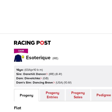
DAM
DAM
Esoterique
(
IRE
)
16yo:
(
03Apr10 b m
)
Sire:
Danehill Dancer
(
IRE
)
(8.4f)
Dam:
Dievotchka
(
GB
)
Dam's Sire:
Dancing Brave
(
USA
)
(10.6f)
Progeny
Progeny
Pedigree
Progeny
Entries
Sales
Flat