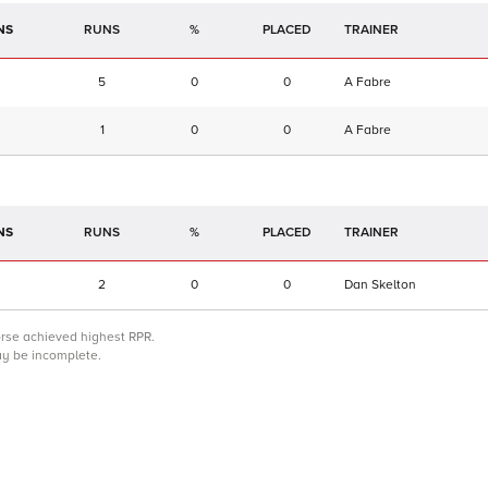
NS
RUNS
%
TRAINER
5
0
0
A Fabre
1
0
0
A Fabre
NS
RUNS
%
TRAINER
2
0
0
Dan Skelton
orse achieved highest RPR.
may be incomplete.