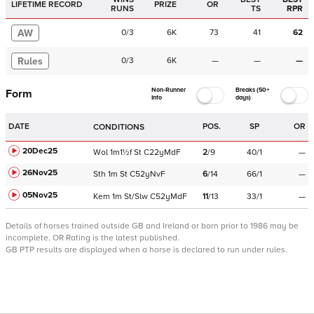
LIFETIME RECORD
PRIZE
OR
RUNS
TS
RPR
AW
0
/
3
6K
73
41
62
Rules
0
/
3
6K
—
—
—
Non-Runner
Breaks (50+
Form
Info
days)
DATE
POS.
SP
OR
CONDITIONS
20Dec25
Wol
1m1½f
St
C
22yMdF
2
/
9
40/1
—
26Nov25
Sth
1m
St
C
52yNvF
6
/
14
66/1
—
05Nov25
Kem
1m
St/Slw
C
52yMdF
11
/
13
33/1
—
Details of horses trained outside GB and Ireland or born prior to 1986 may be
incomplete.
OR Rating is the latest published.
GB PTP results are displayed when a horse is declared to run under rules.