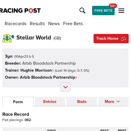
50+
FREE BETS
Racecards
Results
News
Free Bets
Stellar World
(
GB
)
Track Horse
3yo:
(
10Apr23 b f
)
Breeder:
Arbib Bloodstock Partnership
Trainer:
Hughie Morrison
(Last 14 days:
0
-
7
,
0
%)
Owner:
Arbib Bloodstock Partnership
Entries
Stats
More
Form
Race Record
Flat
placings:
0
6
2
-
WINS
BEST
BEST