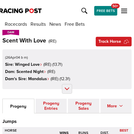
50+
FREE BETS
Racecards
Results
News
Free Bets
DAM
DAM
Scent With Love
(
IRE
)
Track Horse
(
26Apr04 b m
)
Sire:
Winged Love
(
IRE
)
(13.7f)
Dam:
Scented Night
(
IRE
)
Dam's Sire:
Mandalus
(
IRE
)
(12.3f)
Progeny
Progeny
More
Progeny
Entries
Sales
Jumps
HORSE
BEST
WINS
RUNS
DIST.