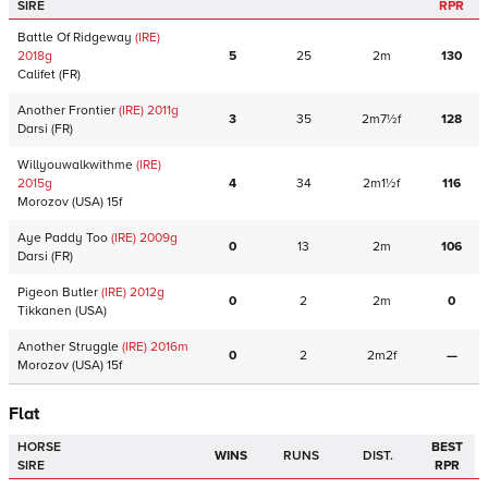
SIRE
RPR
Battle Of Ridgeway
(IRE)
2018
g
5
25
2m
130
Califet
(FR)
Another Frontier
(IRE)
2011
g
3
35
2m7½f
128
Darsi
(FR)
Willyouwalkwithme
(IRE)
2015
g
4
34
2m1½f
116
Morozov
(USA)
15f
Aye Paddy Too
(IRE)
2009
g
0
13
2m
106
Darsi
(FR)
Pigeon Butler
(IRE)
2012
g
0
2
2m
0
Tikkanen
(USA)
Another Struggle
(IRE)
2016
m
0
2
2m2f
—
Morozov
(USA)
15f
Flat
HORSE
BEST
WINS
RUNS
DIST.
SIRE
RPR