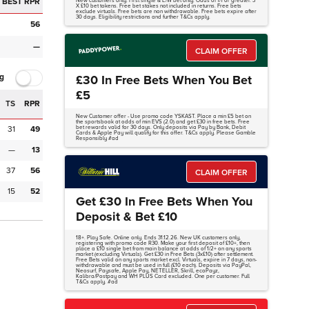
BEST RPR
New customers only. First single & E/W bet only. Odds of 1/1 or greater. 3
X £10 bet tokens. Free bet stakes not included in returns. Free bets
exclude virtuals. Free bets are non withdrawable. Free bets expire after
30 days. Eligibility restrictions and further T&Cs apply.
56
—
CLAIM OFFER
g
£30 In Free Bets When You Bet
£5
TS
RPR
New Customer offer - Use promo code YSKAST. Place a min £5 bet on
the sportsbook at odds of min EVS (2.0) and get £30 in free bets. Free
31
49
bet rewards valid for 30 days. Only deposits via Pay by Bank, Debit
Cards & Apple Pay will qualify for this offer. T&Cs apply. Please Gamble
Responsibly #ad
—
13
37
56
CLAIM OFFER
15
52
Get £30 In Free Bets When You
Deposit & Bet £10
18+. Play Safe. Online only. Ends 31.12.26. New UK customers only,
registering with promo code R30. Make your first deposit of £10+, then
place a £10 single bet from main balance at odds of 1/2+ on any sports
market (excluding Virtuals). Get £30 in Free Bets (3x£10) after settlement.
Free Bets valid on any sports market excl. Virtuals, expire in 7 days, non-
withdrawable and must be used in full (£10 each). Deposits via PayPal,
Neosurf, Paysafe, Apple Pay, NETELLER, Skrill, ecoPayz,
Kalibra/Postpay and WH PLUS Card excluded. One per customer. Full
T&Cs apply. #ad