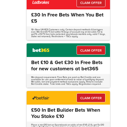
CLAIM OFFER
£30 In Free Bets When You Bet
£5
18+ New UK+ROI Customers only. Certain deposit methods & bet types
excl. Min first £5/?5 bet within 14 days of account reg at min odds 1/2 to
get?6 x £5/?5 free bets (selected sportsbook markets only, valid 7 days,
stake not returned). Restrictions + T&Cs apply.
CLAIM OFFER
Bet £10 & Get £30 In Free Bets
for new customers at bet365
Min deposit requirement. Free Bets are paid as Bet Credits and are
available for use upon settlement of bets to value of qualifying deposit.
Min odds, bet and payment method exclusions apply. Returns exclude
Bet Credits stake. Time limits and T&Cs apply. Registration required.
CLAIM OFFER
£50 In Bet Builder Bets When
You Stake £10
Place a min £10 bet on Sportsbook on odds of min EVS (2.0), get 5x £10