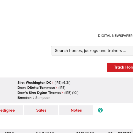
DIGITAL NEWSPAPER
Track Hor
Sire:
Washington DC
(
IRE
)
(6.3f)
Dam:
Diletta Tommasa
(
IRE
)
Dam's Sire:
Dylan Thomas
(
IRE
)
(10f)
Breeder:
J Stimpson
edigree
Sales
Notes