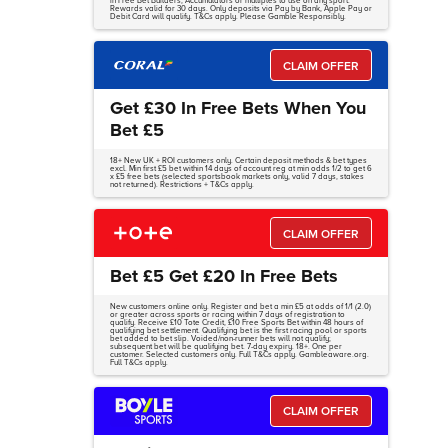
in Free Bet Builders, Accumulators or multiples to use on any sport.
Rewards valid for 30 days. Only deposits via Pay by Bank, Apple Pay or
Debit Card will qualify. T&Cs apply. Please Gamble Responsibly.
CLAIM OFFER
Get £30 In Free Bets When You
Bet £5
18+ New UK + ROI customers only. Certain deposit methods & bet types
excl. Min first £5 bet within 14 days of account reg at min odds 1/2 to get 6
x £5 free bets (selected sportsbook markets only, valid 7 days, stakes
not returned). Restrictions + T&Cs apply.
CLAIM OFFER
Bet £5 Get £20 In Free Bets
New customers online only. Register and bet a min £5 at odds of 1/1 (2.0)
or greater across sports or racing within 7 days of registration to
qualify. Receive £10 Tote Credit, £10 Free Sports Bet within 48 hours of
qualifying bet settlement. Qualifying bet is the first racing pool or sports
bet added to bet slip. Voided/non-runner bets will not qualify;
subsequent bet will be qualifying bet. 7-day expiry. 18+. One per
customer. Selected customers only. Full T&Cs apply. Gambleaware.org.
Full T&Cs apply.
CLAIM OFFER