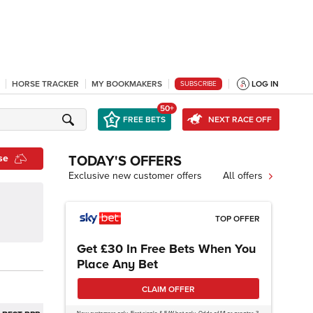
HORSE TRACKER
MY BOOKMAKERS
LOG IN
SUBSCRIBE
50+
FREE BETS
NEXT RACE OFF
se
TODAY'S OFFERS
Exclusive new customer offers
All offers
TOP OFFER
Get £30 In Free Bets When You
Place Any Bet
CLAIM OFFER