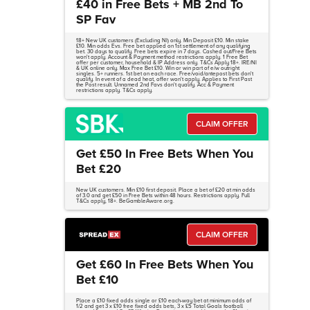
£40 in Free Bets + MB 2nd To
SP Fav
18+ New UK customers (Excluding NI) only. Min Deposit £10. Min stake
£10. Min odds Evs. Free bet applied on 1st settlement of any qualifying
bet. 30 days to qualify. Free bets expire in 7 days. Cashed out/Free Bets
won't apply. Account & Payment method restrictions apply. 1 Free Bet
offer per customer, household & IP Address only. T&Cs Apply 18+. IRE/NI
& UK online only. Max Free Bet £10. Win or win part of e/w outright
singles. 5+ runners. 1st bet on each race. Free/void/antepost bets don't
qualify. In event of a dead heat, offer won't apply. Applies to First Past
the Post result. Unnamed 2nd Favs don't qualify. Acc & Payment
restrictions apply. T&Cs apply.
CLAIM OFFER
Get £50 In Free Bets When You
Bet £20
New UK customers. Min £10 first deposit. Place a bet of £20 at min odds
of 3.0 and get £50 in Free Bets within 48 hours. Restrictions apply. Full
T&Cs apply, 18+. BeGambleAware.org.
CLAIM OFFER
Get £60 In Free Bets When You
Bet £10
Place a £10 fixed odds single or £10 each-way bet at minimum odds of
1/2 and get 3 x £10 free fixed odds bets, 3 x £5 Total Goals football