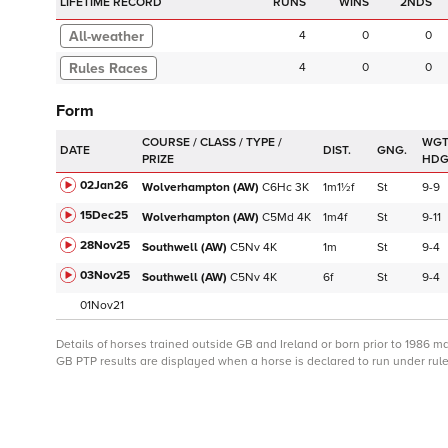
LIFETIME RECORD
RUNS
2NDS
4
0
0
4
0
0
Form
WGT
DATE
DIST.
GNG.
HD
02Jan26
Wolverhampton (AW)
C
6Hc
3K
1m1½f
St
9-9
15Dec25
Wolverhampton (AW)
C
5Md
4K
1m4f
St
9-11
28Nov25
Southwell (AW)
C
5Nv
4K
1m
St
9-4
03Nov25
Southwell (AW)
C
5Nv
4K
6f
St
9-4
01Nov21
Details of horses trained outside GB and Ireland or born prior to 1986 
GB PTP results are displayed when a horse is declared to run under rule