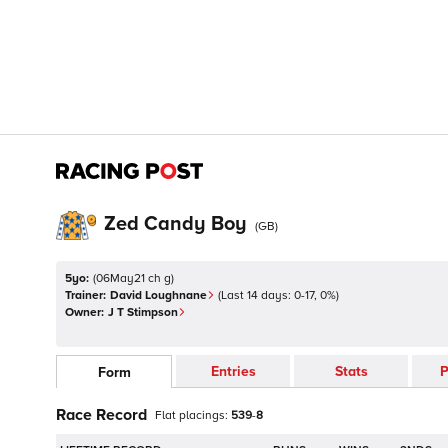
Zed Candy Boy
(
GB
)
5yo:
(
06May21 ch g
)
Trainer:
David Loughnane
(Last 14 days:
0
-
17
,
0
%)
Owner:
J T Stimpson
Entries
Stats
P
Form
Race Record
Flat
placings:
5
3
9
-
8