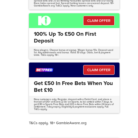
spread bets and 3 x £5 Winning Favourites spread bets and a £1 racing
Race Index spread bet. Spread betting losses can exceed deposit. 18+
GambleAware.org Ts&Cs apply. New customers only
CLAIM OFFER
100% Up To £50 On First
Deposit
New players. Choose bonus at signup. Wager bonus 10x. Deposit used
1st. Any withdrawals void bonus. Valid 30 days. Odds, bet & payment
limits. T&Cs apply. 18+.
CLAIM OFFER
Get £50 In Free Bets When You
Bet £10
New customers only. Register, deposit with a Debit Card, and place a
first bet of £10+ at Evens (2.0)+ on Sports, to be settled within 7 days, to
get £30 in Sports Free Bets and £20 in Acca Free Bets within 24 hours of
settlement. 7-day expiry. Eligibility & payment exclusions apply. Full
T&Cs apply.
T&Cs apply. 18+ GambleAware.org