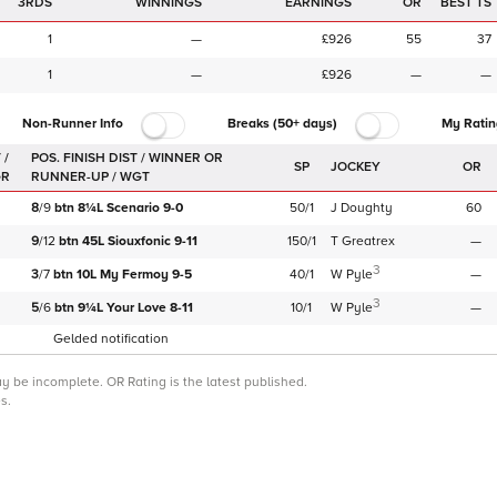
3RDS
WINNINGS
EARNINGS
OR
BEST TS
1
—
£926
55
37
1
—
£926
—
—
Non-Runner Info
Breaks (50+ days)
My Ratin
 /
SP
JOCKEY
OR
GR
8
/
9
btn
8¼L
Scenario
9-0
50/1
J Doughty
60
9
/
12
btn
45L
Siouxfonic
9-11
150/1
T Greatrex
—
3
3
/
7
btn
10L
My Fermoy
9-5
40/1
W Pyle
—
3
5
/
6
btn
9¼L
Your Love
8-11
10/1
W Pyle
—
Gelded notification
may be incomplete.
OR Rating is the latest published.
s.