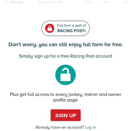
12Feb24
Navan
HcH 6K
F/25
14/1
94
Full form is part of
RACING POST+
Don't worry, you can still enjoy full form for free.
Simply sign up for a free Racing Post account
Plus get full access to every jockey, trainer and owner
profile page
SIGN UP
Already have an account?
Log in