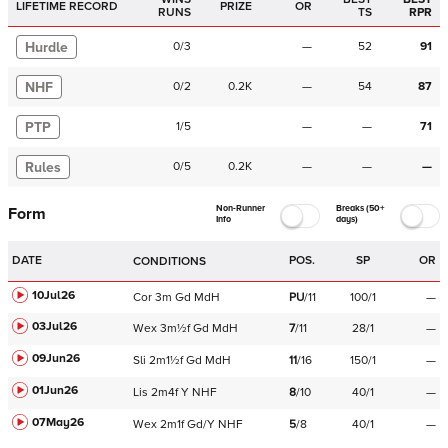
LIFETIME RECORD
PRIZE
OR
RUNS
TS
RPR
Hurdle
0
/
3
—
52
91
NHF
0
/
2
0.2K
—
54
87
PTP
1
/
5
—
—
71
Rules
0
/
5
0.2K
—
—
—
Non-Runner
Breaks (50+
Form
Info
days)
DATE
POS.
SP
OR
CONDITIONS
10Jul26
Cor
3m
Gd
MdH
PU
/
11
100/1
—
03Jul26
Wex
3m½f
Gd
MdH
7
/
11
28/1
—
09Jun26
Sli
2m1½f
Gd
MdH
11
/
16
150/1
—
01Jun26
Lis
2m4f
Y
NHF
8
/
10
40/1
—
07May26
Wex
2m1f
Gd/Y
NHF
5
/
8
40/1
—