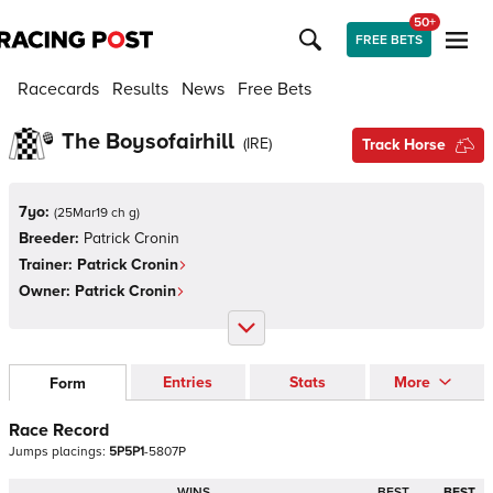
50+
FREE BETS
Racecards
Results
News
Free Bets
The Boysofairhill
(
IRE
)
Track Horse
7yo:
(
25Mar19 ch g
)
Breeder:
Patrick Cronin
Trainer:
Patrick Cronin
Owner:
Patrick Cronin
Entries
Stats
More
Form
Race Record
Jumps
placings:
5
P
5
P
1
-
5
8
0
7
P
WINS
BEST
BEST