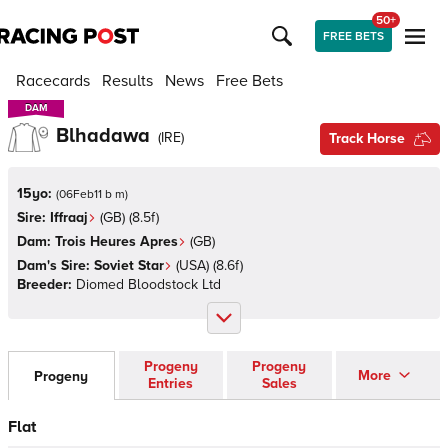
50+
FREE BETS
Racecards
Results
News
Free Bets
DAM
DAM
Blhadawa
(
IRE
)
Track Horse
15yo:
(
06Feb11 b m
)
Sire:
Iffraaj
(
GB
)
(8.5f)
Dam:
Trois Heures Apres
(
GB
)
Dam's Sire:
Soviet Star
(
USA
)
(8.6f)
Breeder:
Diomed Bloodstock Ltd
Progeny
Progeny
More
Progeny
Entries
Sales
Flat