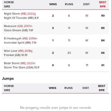
HORSE
BEST
WINS
RUNS
DIST.
SIRE
RPR
Night Storm
(IRE)
2022
g
2
6
5f
90
Night Of Thunder
(IRE)
8.1f
Reassure
(GB)
2017
m
3
11
5f
85
Oasis Dream
(GB)
7.6f
El Hadeeyah
(IRE)
2019
m
1
11
6f
84
Invincible Spirit
(IRE)
7.5f
Won Love
(IRE)
2018
g
2
23
6f
66
Frankel
(GB)
10.5f
Belle Storm
(IRE)
2021
m
0
6
7f
61
Storm The Stars
(USA)
10.1f
Jumps
HORSE
BEST
WINS
RUNS
DIST.
SIRE
RPR
No progeny results over jumps in our records