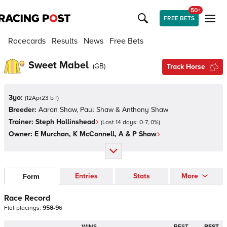
50+
FREE BETS
Racecards
Results
News
Free Bets
Sweet Mabel
(
GB
)
Track Horse
3yo:
(
12Apr23 b f
)
Breeder:
Aaron Shaw, Paul Shaw & Anthony Shaw
Trainer:
Steph Hollinshead
(Last 14 days:
0
-
7
,
0
%)
Owner:
E Murchan, K McConnell, A & P Shaw
Entries
Stats
More
Form
Race Record
Flat
placings:
9
5
8
-
9
6
WINS
BEST
BEST