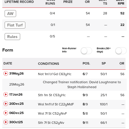
LIFETIME RECORD
PRIZE
OR
RUNS
TS
RPR
AW
0
/
4
54
28
52
Flat Turf
0
/
1
54
—
22
Rules
0
/
5
—
—
—
Non-Runner
Breaks (50+
Form
Info
days)
DATE
POS.
SP
OR
CONDITIONS
31May26
Not
1m½f
Gd
C
63yHc
6
/
7
50/1
56
Changed Trainer notification:
David Loughnane
to
25May26
Steph Hollinshead
17Jan26
Sth
1m
St
C
53yHc
9
/
9
25/1
56
20Dec25
Wol
1m1½f
St
C
22yMdF
8
/
9
100/1
—
06Dec25
Wol
7f
St
C
52yNvF
5
/
8
50/1
—
30Oct25
Sth
7f
St
C
52yNv
9
/
11
66/1
—