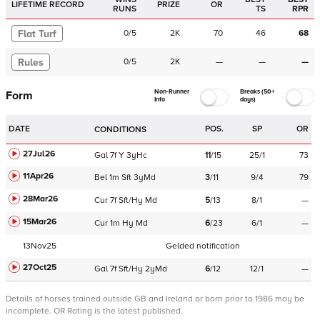
LIFETIME RECORD
PRIZE
OR
RUNS
TS
RPR
Flat Turf
0
/
5
2K
70
46
68
Rules
0
/
5
2K
—
—
—
Non-Runner
Breaks (50+
Form
Info
days)
DATE
POS.
SP
OR
CONDITIONS
27Jul26
Gal
7f
Y
3yHc
11
/
15
25/1
73
11Apr26
Bel
1m
Sft
3yMd
3
/
11
9/4
79
28Mar26
Cur
7f
Sft/Hy
Md
5
/
13
8/1
—
15Mar26
Cur
1m
Hy
Md
6
/
23
6/1
—
13Nov25
Gelded notification
27Oct25
Gal
7f
Sft/Hy
2yMd
6
/
12
12/1
—
Details of horses trained outside GB and Ireland or born prior to 1986 may be
incomplete.
OR Rating is the latest published.