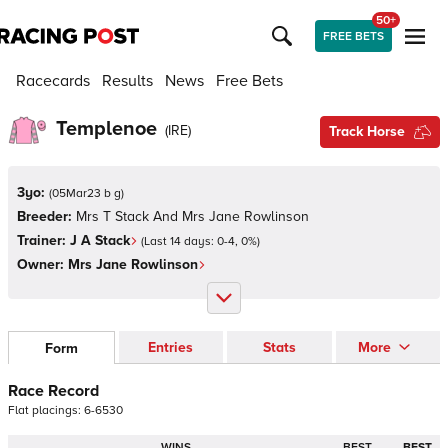
50+
FREE BETS
Racecards
Results
News
Free Bets
Templenoe
(
IRE
)
Track Horse
3yo:
(
05Mar23 b g
)
Breeder:
Mrs T Stack And Mrs Jane Rowlinson
Trainer:
J A Stack
(Last 14 days:
0
-
4
,
0
%)
Owner:
Mrs Jane Rowlinson
Entries
Stats
More
Form
Race Record
Flat
placings:
6
-
6
5
3
0
WINS
BEST
BEST