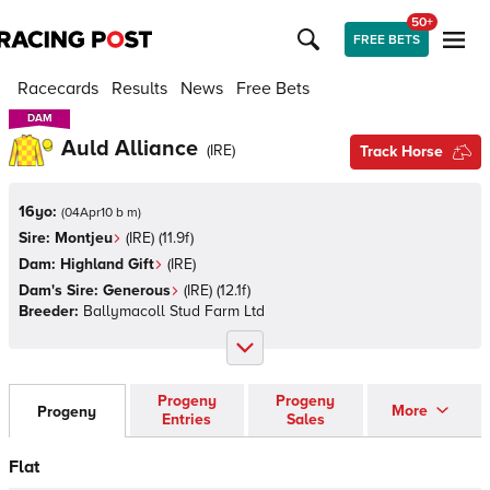
50+
FREE BETS
Racecards
Results
News
Free Bets
DAM
DAM
Auld Alliance
(
IRE
)
Track Horse
16yo:
(
04Apr10 b m
)
Sire:
Montjeu
(
IRE
)
(11.9f)
Dam:
Highland Gift
(
IRE
)
Dam's Sire:
Generous
(
IRE
)
(12.1f)
Breeder:
Ballymacoll Stud Farm Ltd
Progeny
Progeny
More
Progeny
Entries
Sales
Flat