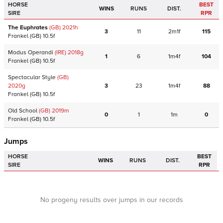
HORSE
BEST
WINS
RUNS
DIST.
SIRE
RPR
The Euphrates
(GB)
2021
h
3
11
2m1f
115
Frankel
(GB)
10.5f
Modus Operandi
(IRE)
2018
g
1
6
1m4f
104
Frankel
(GB)
10.5f
Spectacular Style
(GB)
2020
g
3
23
1m4f
88
Frankel
(GB)
10.5f
Old School
(GB)
2019
m
0
1
1m
0
Frankel
(GB)
10.5f
Jumps
HORSE
BEST
WINS
RUNS
DIST.
SIRE
RPR
No progeny results over jumps in our records