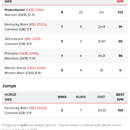
SIRE
RPR
Protectionist
(GER)
2010
h
8
22
2m
122
Monsun
(GER)
12.3f
Kentucky River
(IRE)
2022
g
1
9
2m1f
91
Camelot
(GB)
11.1f
Self Interest
(IRE)
2021
h
0
3
1m6f
66
Camelot
(GB)
11.1f
Primatist
(GER)
2009
g
1
4
1m2f
56
Manduro
(GER)
11.5f
Meiner Amnis
(USA)
2014
h
0
4
6f
0
Mizzen Mast
(USA)
8.9f
Jumps
HORSE
BEST
WINS
RUNS
DIST.
SIRE
RPR
Kentucky River
(IRE)
2022
g
2
7
2m3f
104
Camelot
(GB)
11.1f
Progeny
in
bold
are stakes placed. Trainer listed is trainer with whom horse