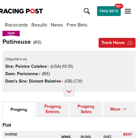
50+
FREE BETS
Racecards
Results
News
Free Bets
DAM
DAM
Patineuse
(
IRE
)
Track Horse
(
11Apr04 b m
)
Sire:
Peintre Celebre
(
USA
)
(10.5f)
Dam:
Parisienne
(
IRE
)
Dam's Sire:
Distant Relative
(
GB
)
(7.3f)
Progeny
Progeny
More
Progeny
Entries
Sales
Flat
HORSE
BEST
WINS
RUNS
DIST.