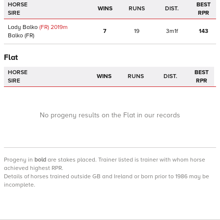
HORSE
BEST
WINS
RUNS
DIST.
SIRE
RPR
Lady Balko
(FR)
2019
m
7
19
3m1f
143
Balko
(FR)
Flat
HORSE
BEST
WINS
RUNS
DIST.
SIRE
RPR
No progeny results on the Flat in our records
Progeny
in
bold
are stakes placed. Trainer listed is trainer with whom horse
achieved highest RPR.
Details of horses trained outside GB and Ireland or born prior to 1986 may be
incomplete.