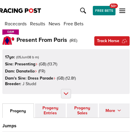
50+
FREE BETS
Racecards
Results
News
Free Bets
DAM
DAM
Present From Paris
(
IRE
)
Track Horse
17yo:
(
05Jun08 b m
)
Sire:
Presenting
(
GB
)
(13.7f)
Dam:
Danatello
(
FR
)
Dam's Sire:
Dress Parade
(
GB
)
(12.8f)
Breeder:
J Studd
Progeny
Progeny
More
Progeny
Entries
Sales
Jumps