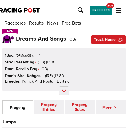
50+
FREE BETS
Racecards
Results
News
Free Bets
DAM
DAM
Dreams And Songs
(
GB
)
Track Horse
18yo:
(
07May08 ch m
)
Sire:
Presenting
(
GB
)
(13.7f)
Dam:
Karello Bay
(
GB
)
Dam's Sire:
Kahyasi
(
IRE
)
(12.8f)
Breeder:
Patrick And Roslyn Burling
Progeny
Progeny
More
Progeny
Entries
Sales
Jumps