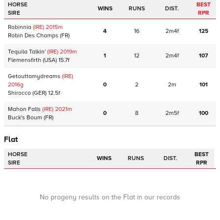
HORSE
BEST
WINS
RUNS
DIST.
SIRE
RPR
Robinnia
(IRE)
2015
m
4
16
2m4f
125
Robin Des Champs
(FR)
Tequila Talkin'
(IRE)
2019
m
1
12
2m4f
107
Flemensfirth
(USA)
15.7f
Getouttamydreams
(IRE)
2016
g
0
2
2m
101
Shirocco
(GER)
12.5f
Mahon Falls
(IRE)
2021
m
0
8
2m5f
100
Buck's Boum
(FR)
Flat
HORSE
BEST
WINS
RUNS
DIST.
SIRE
RPR
No progeny results on the Flat in our records