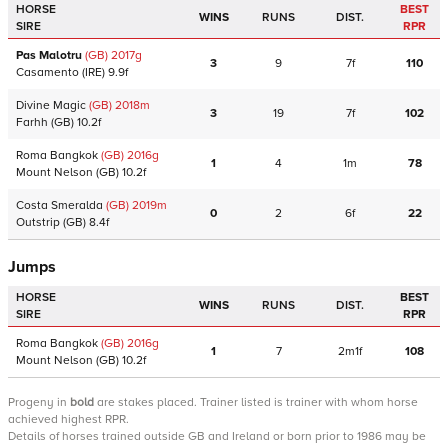
HORSE
BEST
WINS
RUNS
DIST.
SIRE
RPR
Pas Malotru
(GB)
2017
g
3
9
7f
110
Casamento
(IRE)
9.9f
Divine Magic
(GB)
2018
m
3
19
7f
102
Farhh
(GB)
10.2f
Roma Bangkok
(GB)
2016
g
1
4
1m
78
Mount Nelson
(GB)
10.2f
Costa Smeralda
(GB)
2019
m
0
2
6f
22
Outstrip
(GB)
8.4f
Jumps
HORSE
BEST
WINS
RUNS
DIST.
SIRE
RPR
Roma Bangkok
(GB)
2016
g
1
7
2m1f
108
Mount Nelson
(GB)
10.2f
Progeny
in
bold
are stakes placed. Trainer listed is trainer with whom horse
achieved highest RPR.
Details of horses trained outside GB and Ireland or born prior to 1986 may be