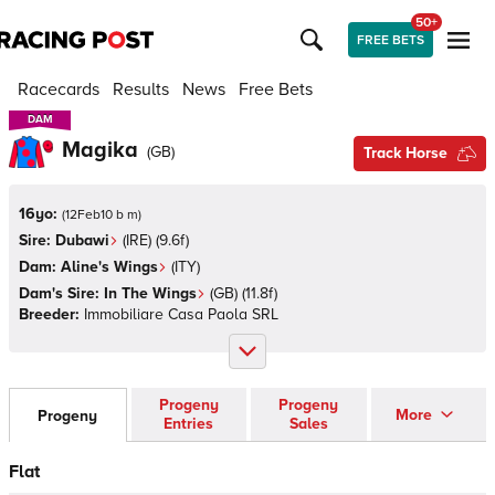
50+
FREE BETS
Racecards
Results
News
Free Bets
DAM
DAM
Magika
(
GB
)
Track Horse
16yo:
(
12Feb10 b m
)
Sire:
Dubawi
(
IRE
)
(9.6f)
Dam:
Aline's Wings
(
ITY
)
Dam's Sire:
In The Wings
(
GB
)
(11.8f)
Breeder:
Immobiliare Casa Paola SRL
Progeny
Progeny
More
Progeny
Entries
Sales
Flat